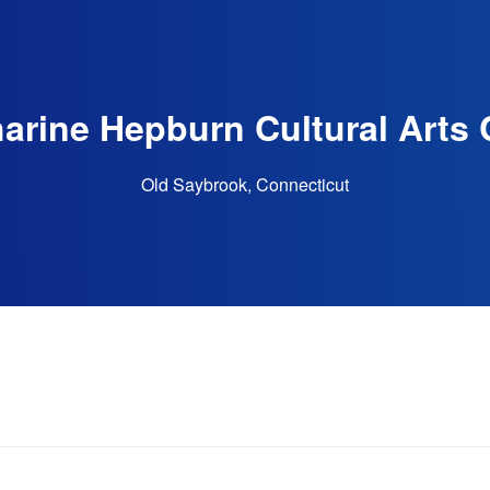
arine Hepburn Cultural Arts 
Old Saybrook, Connecticut