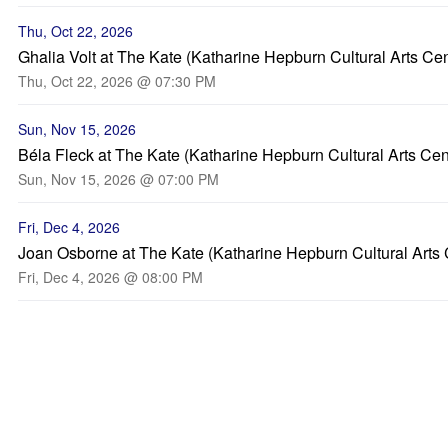
Thu, Oct 22, 2026
Ghalia Volt at The Kate (Katharine Hepburn Cultural Arts Cen
Thu, Oct 22, 2026 @ 07:30 PM
Sun, Nov 15, 2026
Béla Fleck at The Kate (Katharine Hepburn Cultural Arts Cen
Sun, Nov 15, 2026 @ 07:00 PM
Fri, Dec 4, 2026
Joan Osborne at The Kate (Katharine Hepburn Cultural Arts 
Fri, Dec 4, 2026 @ 08:00 PM