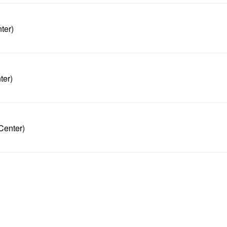
ter)
ter)
Center)