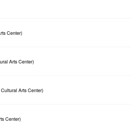
rts Center)
ral Arts Center)
ultural Arts Center)
ts Center)