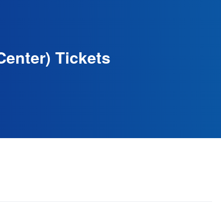
Center) Tickets