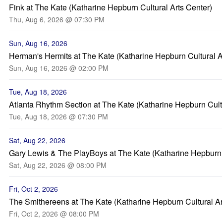
Fink at The Kate (Katharine Hepburn Cultural Arts Center)
Thu, Aug 6, 2026 @ 07:30 PM
Sun, Aug 16, 2026
Herman's Hermits at The Kate (Katharine Hepburn Cultural A
Sun, Aug 16, 2026 @ 02:00 PM
Tue, Aug 18, 2026
Atlanta Rhythm Section at The Kate (Katharine Hepburn Cultu
Tue, Aug 18, 2026 @ 07:30 PM
Sat, Aug 22, 2026
Gary Lewis & The PlayBoys at The Kate (Katharine Hepburn C
Sat, Aug 22, 2026 @ 08:00 PM
Fri, Oct 2, 2026
The Smithereens at The Kate (Katharine Hepburn Cultural Ar
Fri, Oct 2, 2026 @ 08:00 PM