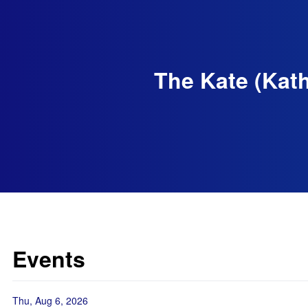
The Kate (Kath
Events
Thu, Aug 6, 2026