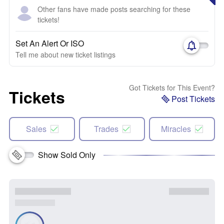
Other fans have made posts searching for these
tickets!
Set An Alert Or ISO
Tell me about new ticket listings
Got Tickets for This Event?
Tickets
Post Tickets
Sales
Trades
Miracles
Show Sold Only