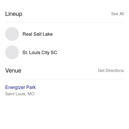
Lineup
See All
Real Salt Lake
St. Louis City SC
Venue
Get Directions
Energizer Park
Saint Louis, MO