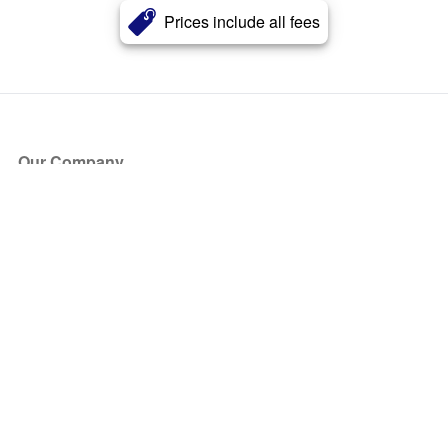
Prices include all fees
Our Company
About Us
Blog
Press
Partners
Become a Partner
Store
Have Questions?
How it Works