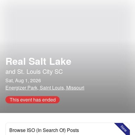
Real Salt Lake
and
St. Louis City SC
Sat, Aug 1, 2026
Energizer Park, Saint Louis, Missouri
This event has ended
New
Browse ISO (In Search Of) Posts