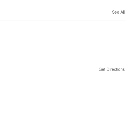
See All
Get Directions