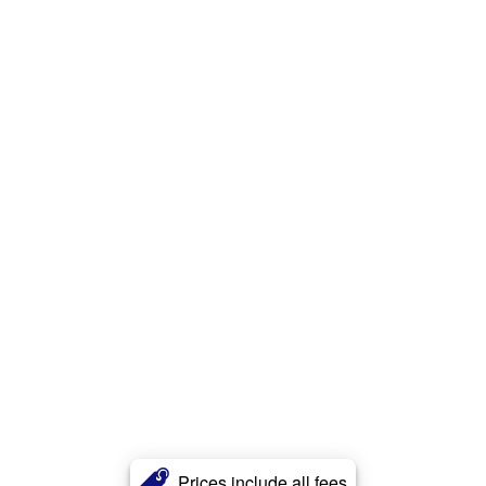
Prices include all fees