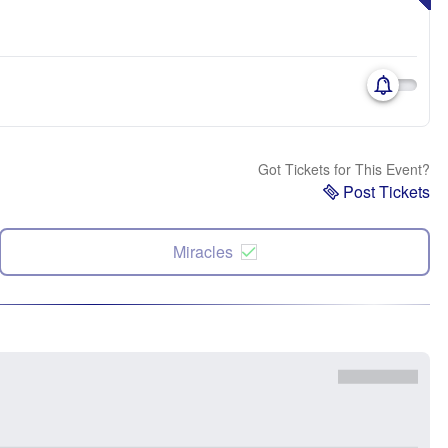
Got Tickets for This Event?
Post Tickets
Miracles