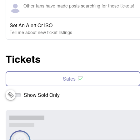
Other fans have made posts searching for these tickets!
Set An Alert Or ISO
Tell me about new ticket listings
Tickets
Sales
Show Sold Only