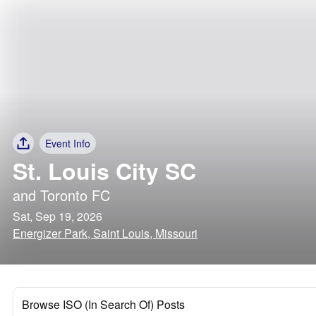
Event Info
St. Louis City SC
and
Toronto FC
Sat, Sep 19, 2026
Energizer Park, Saint Louis, Missouri
Browse ISO (In Search Of) Posts