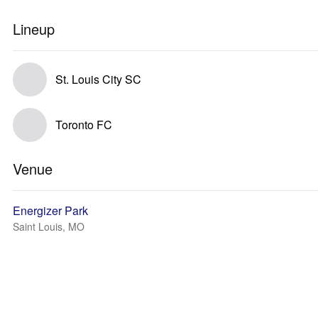
Lineup
St. Louis City SC
Toronto FC
Venue
Energizer Park
Saint Louis, MO