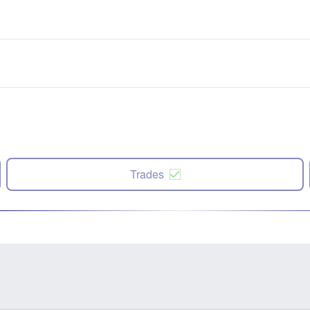
Trades