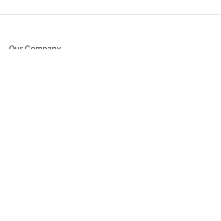
Our Company
About Us
Blog
Press
Partners
Become a Partner
Store
Have Questions?
How it Works
Face Value Policy
Verified Resale