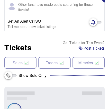
Other fans have made posts searching for these
tickets!
Set An Alert Or ISO
Tell me about new ticket listings
Got Tickets for This Event?
Tickets
Post Tickets
Sales
Trades
Miracles
Show Sold Only