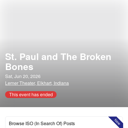
St. Paul and The Broken
Bones
Sat, Jun 20, 2026
Lerner Theater, Elkhart, Indiana
This event has ended
New
Browse ISO (In Search Of) Posts