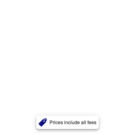
Prices include all fees