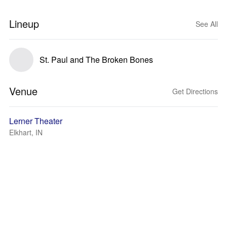
Lineup
See All
St. Paul and The Broken Bones
Venue
Get Directions
Lerner Theater
Elkhart, IN