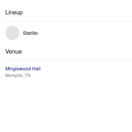
Lineup
Starlito
Venue
Minglewood Hall
Memphis, TN