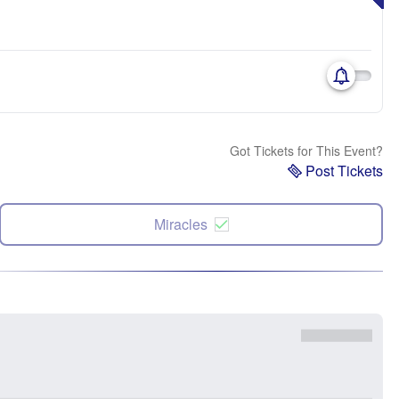
Got Tickets for This Event?
Post Tickets
Miracles