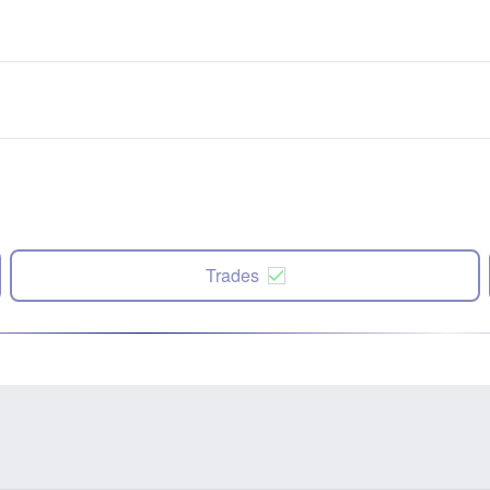
Trades