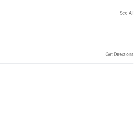
See All
Get Directions