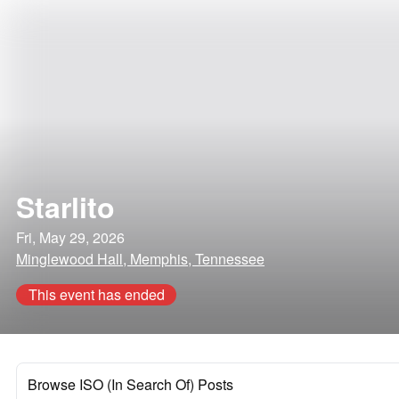
Starlito
Fri, May 29, 2026
Minglewood Hall, Memphis, Tennessee
This event has ended
Browse ISO (In Search Of) Posts