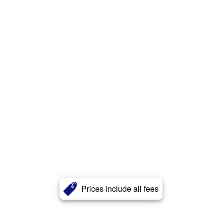
Prices include all fees