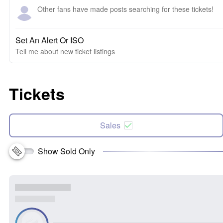
Other fans have made posts searching for these tickets!
Set An Alert Or ISO
Tell me about new ticket listings
Tickets
Sales
Show Sold Only