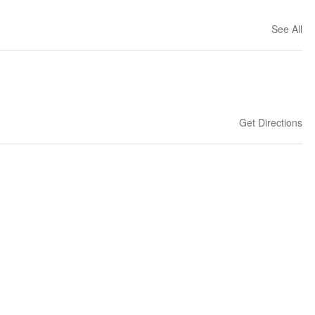
See All
Get Directions