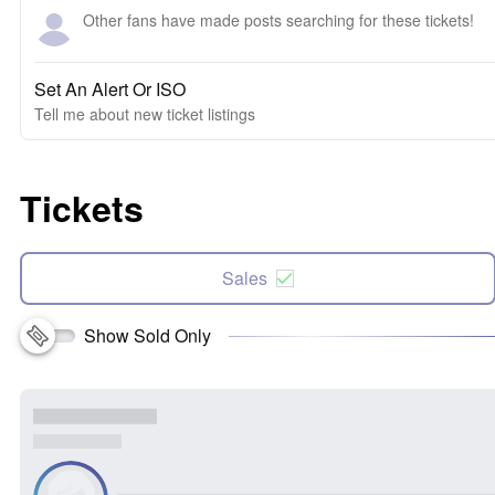
Other fans have made posts searching for these tickets!
Set An Alert Or ISO
Tell me about new ticket listings
Tickets
Sales
Show Sold Only