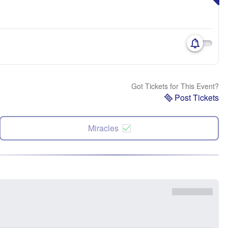
Got Tickets for This Event?
Post Tickets
Miracles