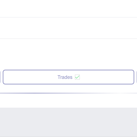
Trades