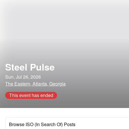
Steel Pulse
Sun, Jul 26, 2026
The Eastern, Atlanta, Georgia
This event has ended
Browse ISO (In Search Of) Posts