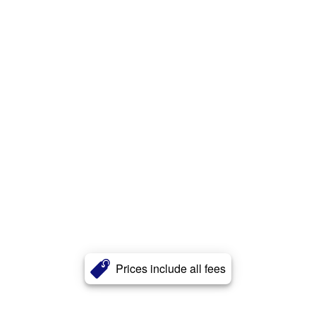
Prices include all fees