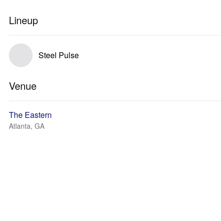
Lineup
Steel Pulse
Venue
The Eastern
Atlanta, GA