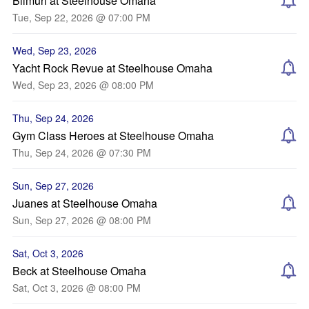
Bilmuri at Steelhouse Omaha
Tue, Sep 22, 2026 @ 07:00 PM
Wed, Sep 23, 2026
Yacht Rock Revue at Steelhouse Omaha
Wed, Sep 23, 2026 @ 08:00 PM
Thu, Sep 24, 2026
Gym Class Heroes at Steelhouse Omaha
Thu, Sep 24, 2026 @ 07:30 PM
Sun, Sep 27, 2026
Juanes at Steelhouse Omaha
Sun, Sep 27, 2026 @ 08:00 PM
Sat, Oct 3, 2026
Beck at Steelhouse Omaha
Sat, Oct 3, 2026 @ 08:00 PM