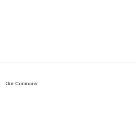
Our Company
About Us
Blog
Press
Partners
Become a Partner