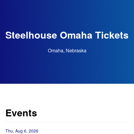
Steelhouse Omaha Tickets
Omaha, Nebraska
Events
Thu, Aug 6, 2026