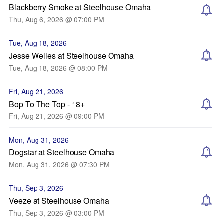
Blackberry Smoke at Steelhouse Omaha
Thu, Aug 6, 2026 @ 07:00 PM
Tue, Aug 18, 2026
Jesse Welles at Steelhouse Omaha
Tue, Aug 18, 2026 @ 08:00 PM
Fri, Aug 21, 2026
Bop To The Top - 18+
Fri, Aug 21, 2026 @ 09:00 PM
Mon, Aug 31, 2026
Dogstar at Steelhouse Omaha
Mon, Aug 31, 2026 @ 07:30 PM
Thu, Sep 3, 2026
Veeze at Steelhouse Omaha
Thu, Sep 3, 2026 @ 03:00 PM