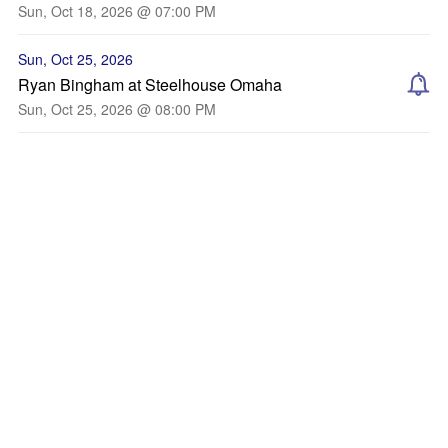
Sun, Oct 18, 2026 @ 07:00 PM
Sun, Oct 25, 2026
Ryan Bingham at Steelhouse Omaha
Sun, Oct 25, 2026 @ 08:00 PM