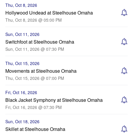
Thu, Oct 8, 2026
Hollywood Undead at Steelhouse Omaha
Thu, Oct 8, 2026 @ 05:00 PM
Sun, Oct 11, 2026
Switchfoot at Steelhouse Omaha
Sun, Oct 11, 2026 @ 07:30 PM
Thu, Oct 15, 2026
Movements at Steelhouse Omaha
Thu, Oct 15, 2026 @ 07:00 PM
Fri, Oct 16, 2026
Black Jacket Symphony at Steelhouse Omaha
Fri, Oct 16, 2026 @ 07:30 PM
Sun, Oct 18, 2026
Skillet at Steelhouse Omaha