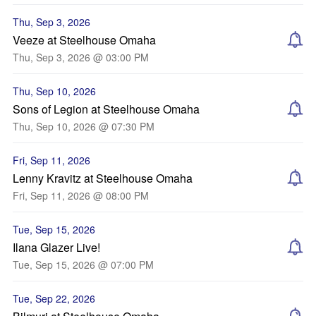
Thu, Sep 3, 2026
Veeze at Steelhouse Omaha
Thu, Sep 3, 2026 @ 03:00 PM
Thu, Sep 10, 2026
Sons of Legion at Steelhouse Omaha
Thu, Sep 10, 2026 @ 07:30 PM
Fri, Sep 11, 2026
Lenny Kravitz at Steelhouse Omaha
Fri, Sep 11, 2026 @ 08:00 PM
Tue, Sep 15, 2026
Ilana Glazer Live!
Tue, Sep 15, 2026 @ 07:00 PM
Tue, Sep 22, 2026