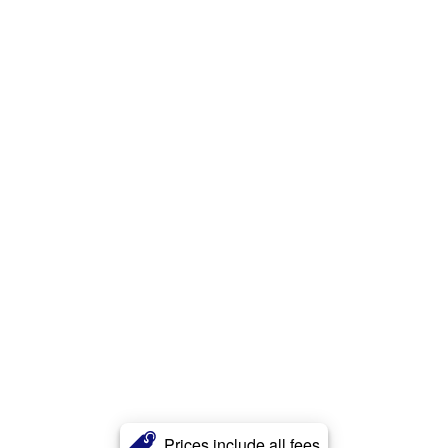
Prices include all fees