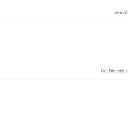
See All
Get Directions