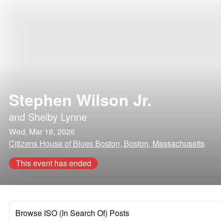
Stephen Wilson Jr.
and
Shelby Lynne
Wed, Mar 18, 2026
Citizens House of Blues Boston, Boston, Massachusetts
This event has ended
Browse ISO (In Search Of) Posts