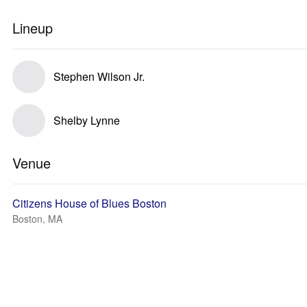
Lineup
Stephen Wilson Jr.
Shelby Lynne
Venue
Citizens House of Blues Boston
Boston, MA