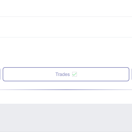
Trades