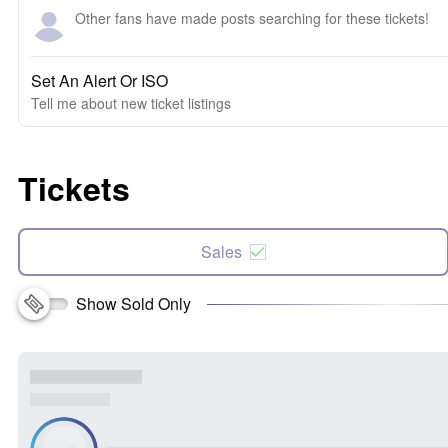
Other fans have made posts searching for these tickets!
Set An Alert Or ISO
Tell me about new ticket listings
Tickets
Sales
Show Sold Only