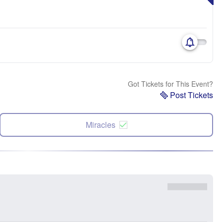
Got Tickets for This Event?
Post Tickets
Miracles