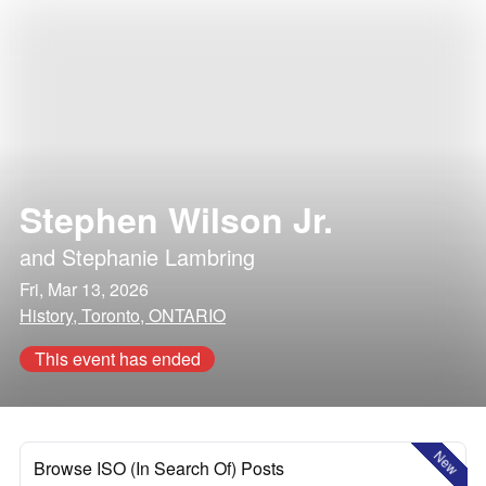
Stephen Wilson Jr.
and
Stephanie Lambring
Fri, Mar 13, 2026
History, Toronto, ONTARIO
This event has ended
New
Browse ISO (In Search Of) Posts