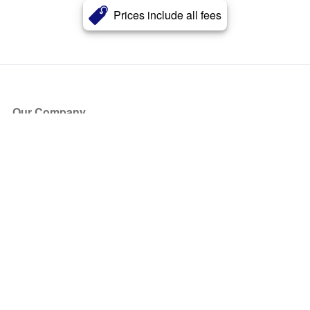
Prices include all fees
Our Company
About Us
Blog
Press
Partners
Become a Partner
Store
Have Questions?
How it Works