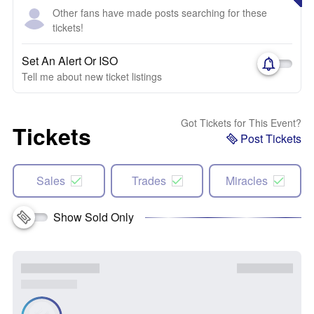
Other fans have made posts searching for these
tickets!
Set An Alert Or ISO
Tell me about new ticket listings
Got Tickets for This Event?
Tickets
Post Tickets
Sales
Trades
Miracles
Show Sold Only