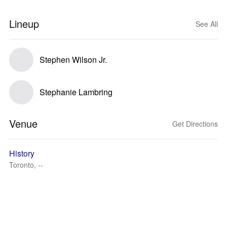
Lineup
See All
Stephen Wilson Jr.
Stephanie Lambring
Venue
Get Directions
History
Toronto, --