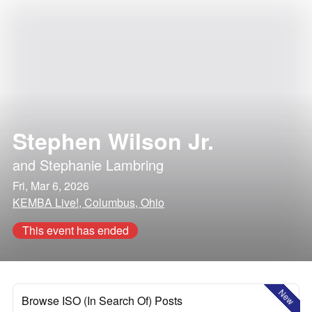
Stephen Wilson Jr.
and
Stephanie Lambring
Fri, Mar 6, 2026
KEMBA Live!, Columbus, Ohio
This event has ended
New
Browse ISO (In Search Of) Posts