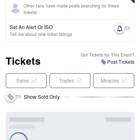
Other fans have made posts searching for these
tickets!
Set An Alert Or ISO
Tell me about new ticket listings
Got Tickets for This Event?
Tickets
Post Tickets
Sales
Trades
Miracles
Show Sold Only