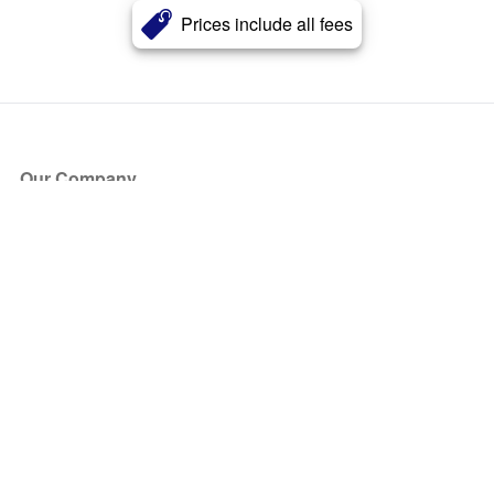
Prices include all fees
Our Company
About Us
Blog
Press
Partners
Become a Partner
Store
Have Questions?
How it Works