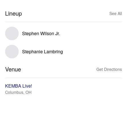
Lineup
See All
Stephen Wilson Jr.
Stephanie Lambring
Venue
Get Directions
KEMBA Live!
Columbus, OH