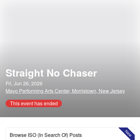
Straight No Chaser
Fri, Jun 26, 2026
Mayo Performing Arts Center, Morristown, New Jersey
This event has ended
New
Browse ISO (In Search Of) Posts