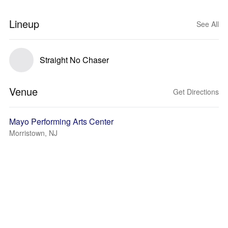
Lineup
See All
Straight No Chaser
Venue
Get Directions
Mayo Performing Arts Center
Morristown, NJ