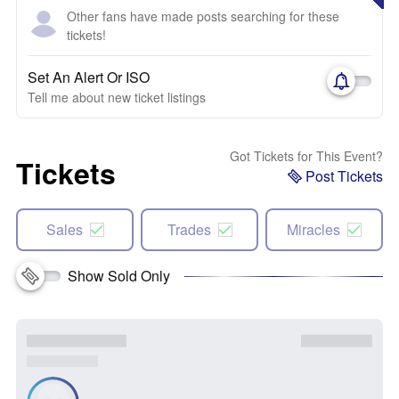
Other fans have made posts searching for these
tickets!
Set An Alert Or ISO
Tell me about new ticket listings
Got Tickets for This Event?
Tickets
Post Tickets
Sales
Trades
Miracles
Show Sold Only