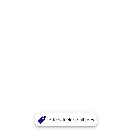
Prices include all fees