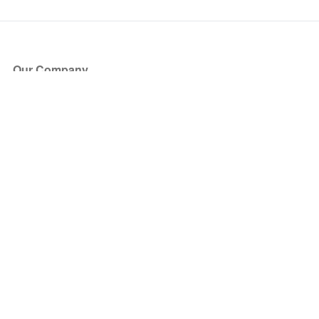
Our Company
About Us
Blog
Press
Partners
Become a Partner
Store
Have Questions?
How it Works
Face Value Policy
Verified Resale