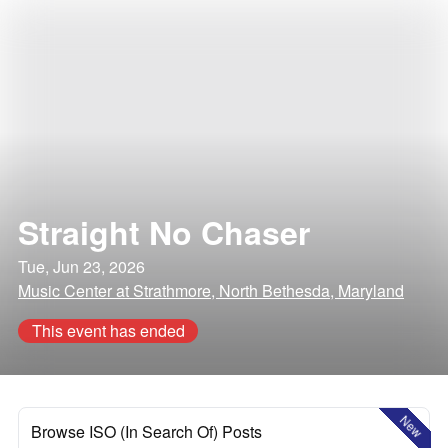
Straight No Chaser
Tue, Jun 23, 2026
Music Center at Strathmore, North Bethesda, Maryland
This event has ended
New
Browse ISO (In Search Of) Posts