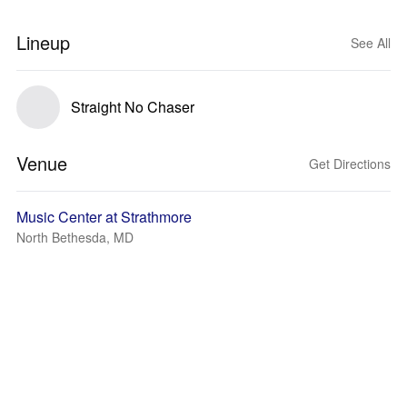
Lineup
See All
Straight No Chaser
Venue
Get Directions
Music Center at Strathmore
North Bethesda, MD