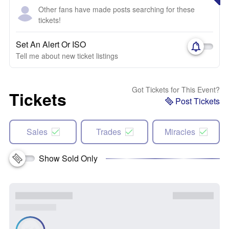
Other fans have made posts searching for these
tickets!
Set An Alert Or ISO
Tell me about new ticket listings
Got Tickets for This Event?
Tickets
Post Tickets
Sales
Trades
Miracles
Show Sold Only