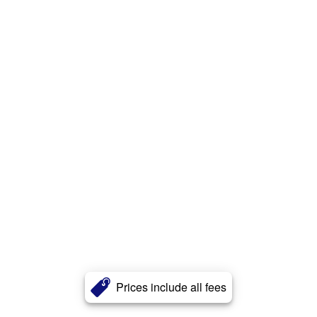
Prices include all fees