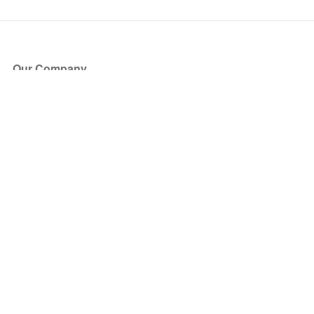
Our Company
About Us
Blog
Press
Partners
Become a Partner
Store
Have Questions?
How it Works
Face Value Policy
Verified Resale