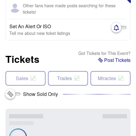
Other fans have made posts searching for these
tickets!
Set An Alert Or ISO
Tell me about new ticket listings
Got Tickets for This Event?
Tickets
Post Tickets
Sales
Trades
Miracles
Show Sold Only