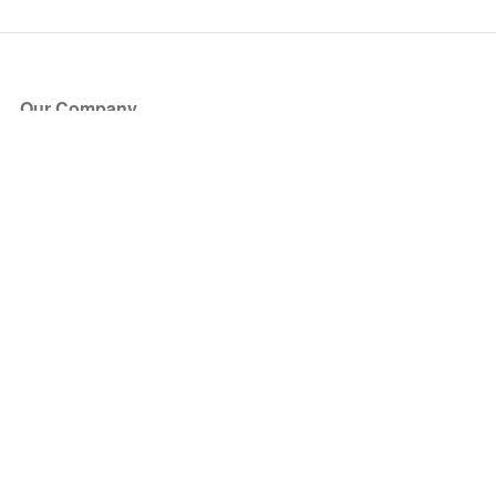
Our Company
About Us
Blog
Press
Partners
Become a Partner
Store
Have Questions?
How it Works
Face Value Policy
Verified Resale