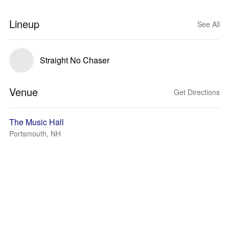
Lineup
See All
Straight No Chaser
Venue
Get Directions
The Music Hall
Portsmouth, NH