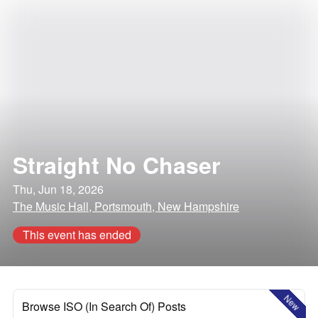
Straight No Chaser
Thu, Jun 18, 2026
The Music Hall, Portsmouth, New Hampshire
This event has ended
New
Browse ISO (In Search Of) Posts