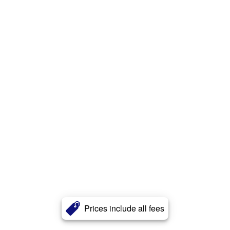
Prices include all fees