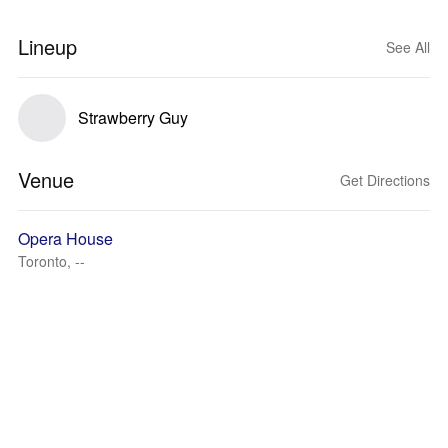
Lineup
See All
Strawberry Guy
Venue
Get Directions
Opera House
Toronto, --