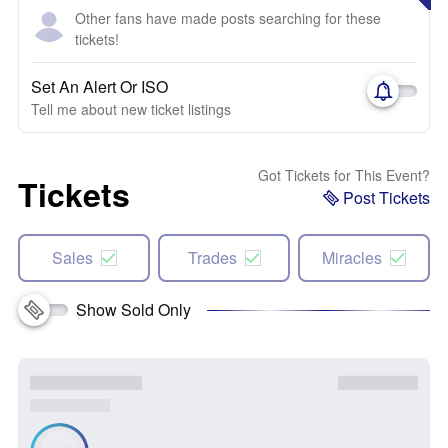
Other fans have made posts searching for these
tickets!
Set An Alert Or ISO
Tell me about new ticket listings
Got Tickets for This Event?
Tickets
Post Tickets
Sales
Trades
Miracles
Show Sold Only