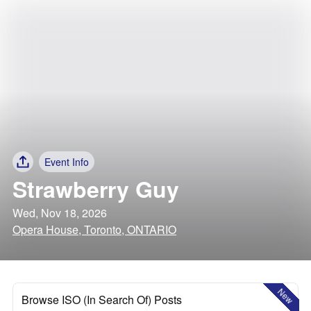
Event Info
Strawberry Guy
Wed, Nov 18, 2026
Opera House, Toronto, ONTARIO
New
Browse ISO (In Search Of) Posts