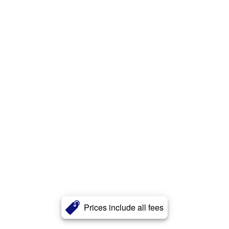
Prices include all fees