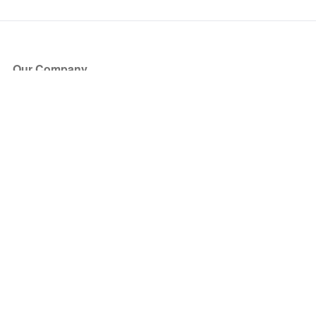
Our Company
About Us
Blog
Press
Partners
Become a Partner
Store
Have Questions?
How it Works
Face Value Policy
Verified Resale