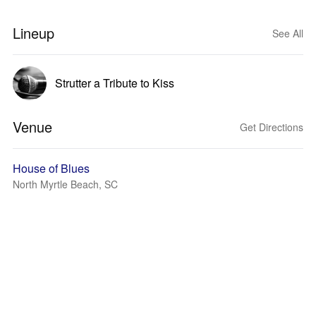
Lineup
See All
Strutter a Tribute to Kiss
Venue
Get Directions
House of Blues
North Myrtle Beach, SC