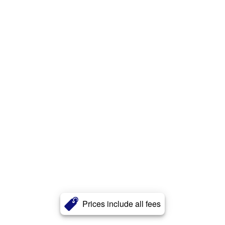
Prices include all fees