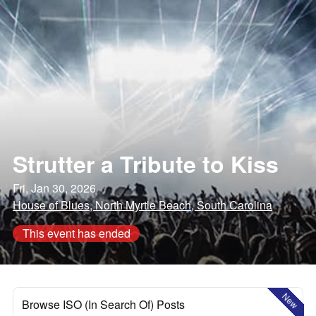
Strutter a Tribute to Kiss
Fri, Jan 30, 2026
House of Blues, North Myrtle Beach, South Carolina
This event has ended
New
Browse ISO (In Search Of) Posts