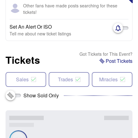
Other fans have made posts searching for these
tickets!
Set An Alert Or ISO
Tell me about new ticket listings
Got Tickets for This Event?
Tickets
Post Tickets
Sales
Trades
Miracles
Show Sold Only