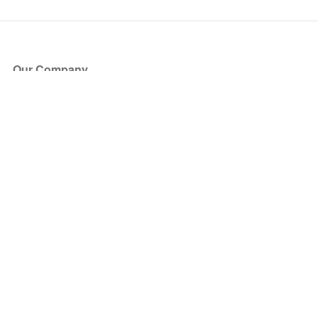
Our Company
About Us
Blog
Press
Partners
Become a Partner
Store
Have Questions?
How it Works
Face Value Policy
Verified Resale