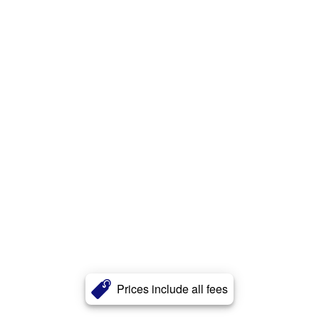
Prices include all fees