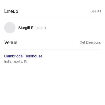
Lineup
See All
Sturgill Simpson
Venue
Get Directions
Gainbridge Fieldhouse
Indianapolis, IN