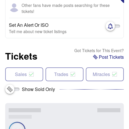
Other fans have made posts searching for these
tickets!
Set An Alert Or ISO
Tell me about new ticket listings
Got Tickets for This Event?
Tickets
Post Tickets
Sales
Trades
Miracles
Show Sold Only