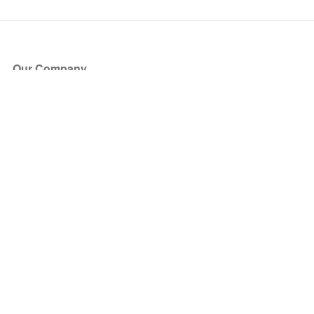
Our Company
About Us
Blog
Press
Partners
Become a Partner
Store
Have Questions?
How it Works
Face Value Policy
Verified Resale