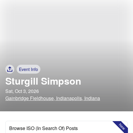
Event Info
Sturgill Simpson
Sat, Oct 3, 2026
Gainbridge Fieldhouse, Indianapolis, Indiana
New
Browse ISO (In Search Of) Posts