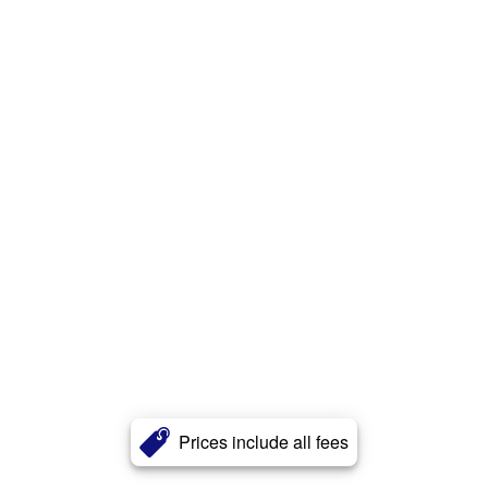
Prices include all fees