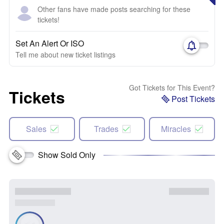
Other fans have made posts searching for these
tickets!
Set An Alert Or ISO
Tell me about new ticket listings
Got Tickets for This Event?
Tickets
Post Tickets
Sales
Trades
Miracles
Show Sold Only