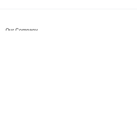
Our Company
About Us
Blog
Press
Partners
Become a Partner
Store
Have Questions?
How it Works
Face Value Policy
Verified Resale