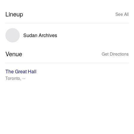
Lineup
See All
Sudan Archives
Venue
Get Directions
The Great Hall
Toronto, --