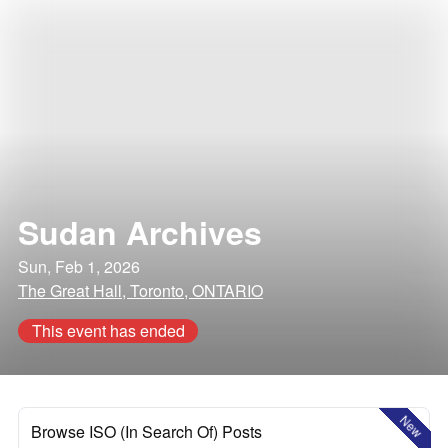
Sudan Archives
Sun, Feb 1, 2026
The Great Hall, Toronto, ONTARIO
This event has ended
New
Browse ISO (In Search Of) Posts