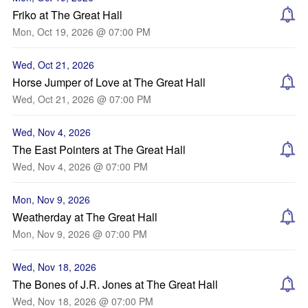
Friko at The Great Hall
Mon, Oct 19, 2026 @ 07:00 PM
Wed, Oct 21, 2026
Horse Jumper of Love at The Great Hall
Wed, Oct 21, 2026 @ 07:00 PM
Wed, Nov 4, 2026
The East Pointers at The Great Hall
Wed, Nov 4, 2026 @ 07:00 PM
Mon, Nov 9, 2026
Weatherday at The Great Hall
Mon, Nov 9, 2026 @ 07:00 PM
Wed, Nov 18, 2026
The Bones of J.R. Jones at The Great Hall
Wed, Nov 18, 2026 @ 07:00 PM