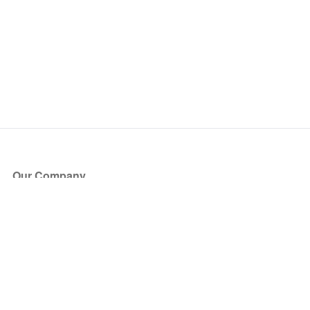
Our Company
About Us
Blog
Press
Partners
Become a Partner
Store