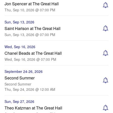
Jon Spencer at The Great Hall
Thu, Sep 10, 2026 @ 07:00 PM
Sun, Sep 13, 2026
Saint Harison at The Great Hall
Sun, Sep 13, 2026 @ 07:00 PM
Wed, Sep 16, 2026
Chanel Beads at The Great Hall
Wed, Sep 16, 2026 @ 07:00 PM
September 24-26, 2026
Second Summer
Second Summer
Thu, Sep 24, 2026 @ 12:00 AM
Sun, Sep 27, 2026
Theo Katzman at The Great Hall