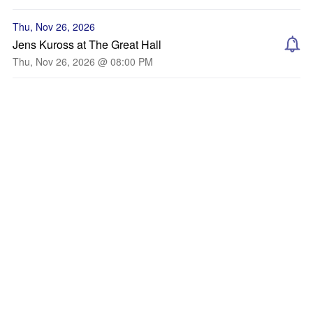
Thu, Nov 26, 2026
Jens Kuross at The Great Hall
Thu, Nov 26, 2026 @ 08:00 PM