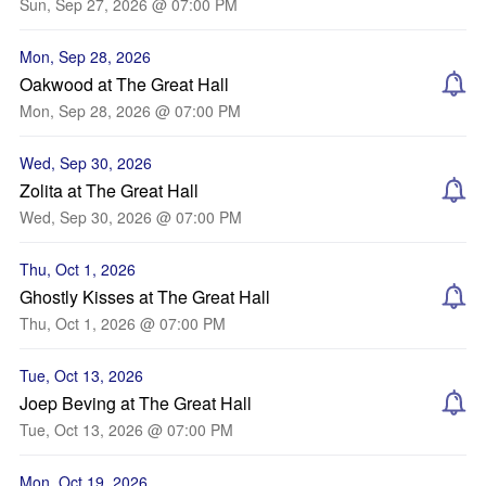
Sun, Sep 27, 2026 @ 07:00 PM
Mon, Sep 28, 2026
Oakwood at The Great Hall
Mon, Sep 28, 2026 @ 07:00 PM
Wed, Sep 30, 2026
Zolita at The Great Hall
Wed, Sep 30, 2026 @ 07:00 PM
Thu, Oct 1, 2026
Ghostly Kisses at The Great Hall
Thu, Oct 1, 2026 @ 07:00 PM
Tue, Oct 13, 2026
Joep Beving at The Great Hall
Tue, Oct 13, 2026 @ 07:00 PM
Mon, Oct 19, 2026