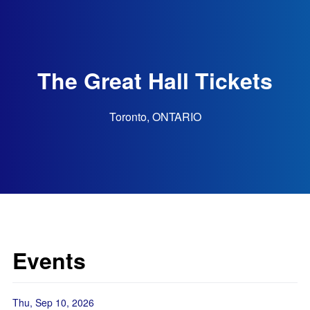
The Great Hall Tickets
Toronto, ONTARIO
Events
Thu, Sep 10, 2026