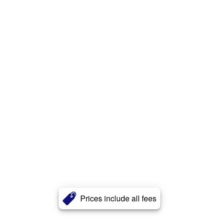
Prices include all fees