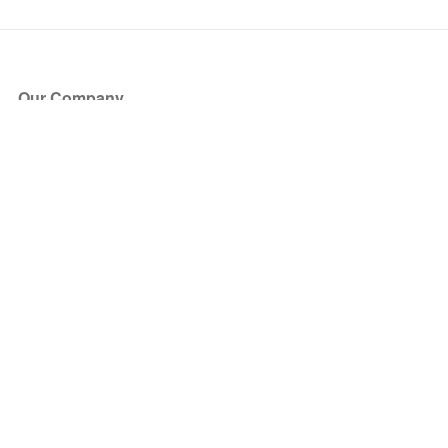
Our Company
About Us
Blog
Press
Partners
Become a Partner
Store
Have Questions?
How it Works
Face Value Policy
Verified Resale