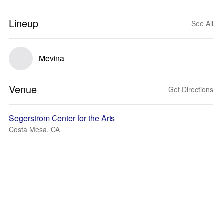
Lineup
See All
Mevina
Venue
Get Directions
Segerstrom Center for the Arts
Costa Mesa, CA