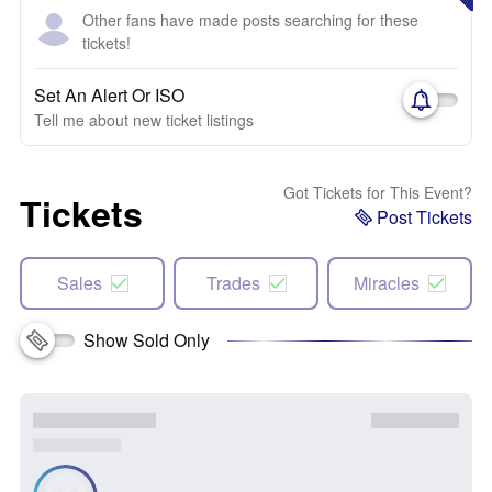
Other fans have made posts searching for these
tickets!
Set An Alert Or ISO
Tell me about new ticket listings
Got Tickets for This Event?
Tickets
Post Tickets
Sales
Trades
Miracles
Show Sold Only