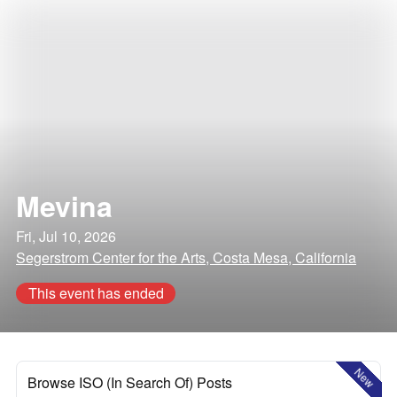
Mevina
Fri, Jul 10, 2026
Segerstrom Center for the Arts, Costa Mesa, California
This event has ended
New
Browse ISO (In Search Of) Posts