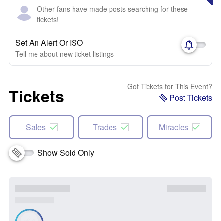
Other fans have made posts searching for these
tickets!
Set An Alert Or ISO
Tell me about new ticket listings
Got Tickets for This Event?
Tickets
Post Tickets
Sales
Trades
Miracles
Show Sold Only