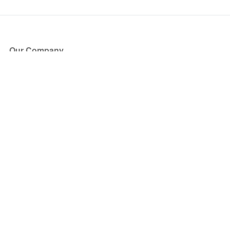
Our Company
About Us
Blog
Press
Partners
Become a Partner
Store
Have Questions?
How it Works
Face Value Policy
Verified Resale