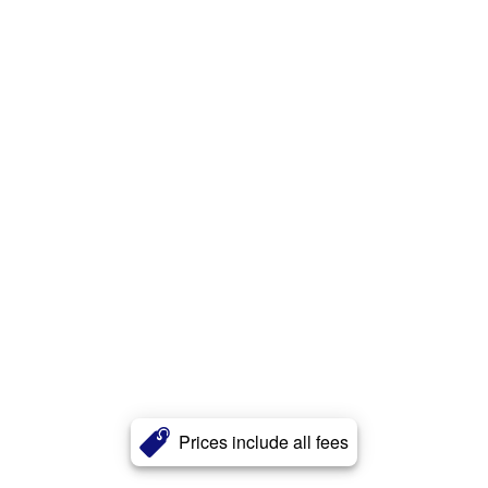
Prices include all fees