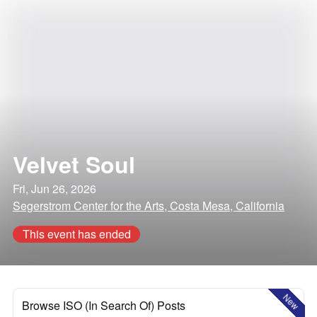
Velvet Soul
Fri, Jun 26, 2026
Segerstrom Center for the Arts, Costa Mesa, California
This event has ended
New
Browse ISO (In Search Of) Posts