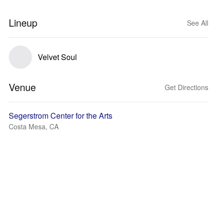
Lineup
See All
Velvet Soul
Venue
Get Directions
Segerstrom Center for the Arts
Costa Mesa, CA