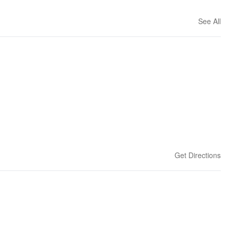
See All
Get Directions