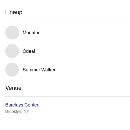
Lineup
Monaleo
Odeal
Summer Walker
Venue
Barclays Center
Brooklyn, NY