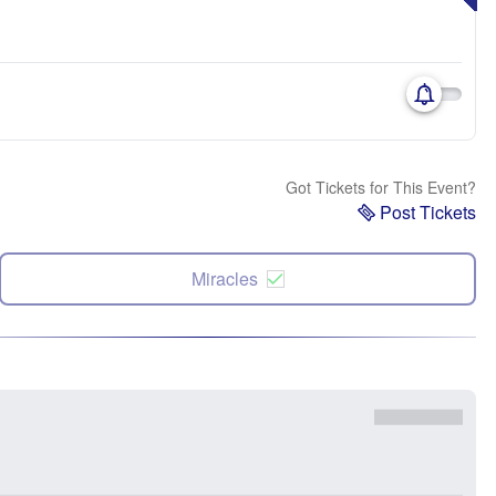
Got Tickets for This Event?
Post Tickets
Miracles