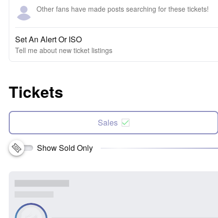
Other fans have made posts searching for these tickets!
Set An Alert Or ISO
Tell me about new ticket listings
Tickets
Sales
Show Sold Only