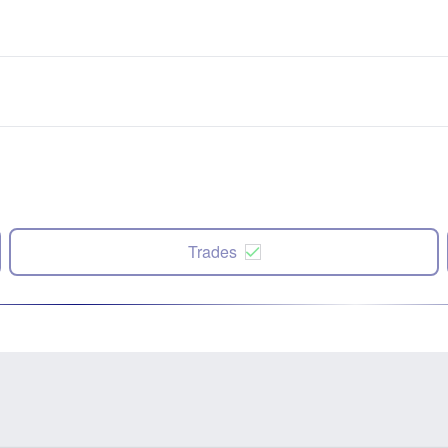
Trades