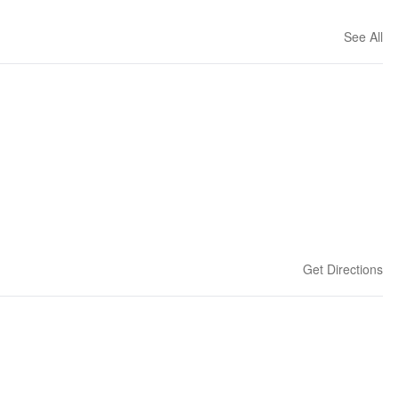
See All
Get Directions