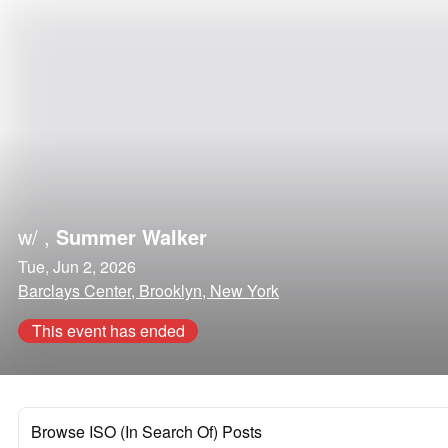
w/
,
Summer Walker
Tue, Jun 2, 2026
Barclays Center, Brooklyn, New York
This event has ended
Browse ISO (In Search Of) Posts