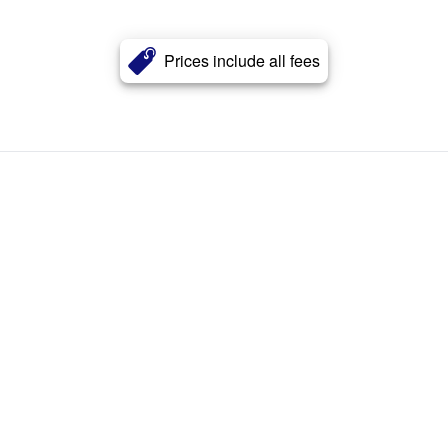
Prices include all fees