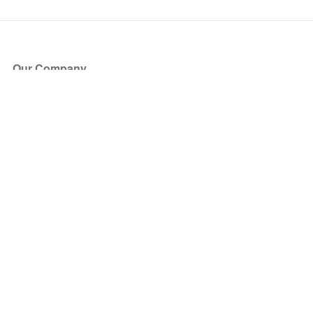
Our Company
About Us
Blog
Press
Partners
Become a Partner
Store
Have Questions?
How it Works
Face Value Policy
Verified Resale