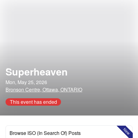
Superheaven
Mon, May 25, 2026
Bronson Centre, Ottawa, ONTARIO
This event has ended
New
Browse ISO (In Search Of) Posts