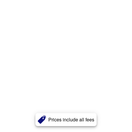
Prices include all fees