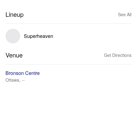
Lineup
See All
Superheaven
Venue
Get Directions
Bronson Centre
Ottawa, --