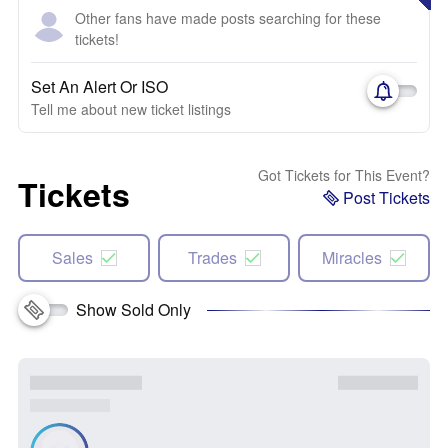
Other fans have made posts searching for these
tickets!
Set An Alert Or ISO
Tell me about new ticket listings
Got Tickets for This Event?
Tickets
Post Tickets
Sales
Trades
Miracles
Show Sold Only