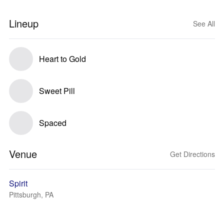
Lineup
See All
Heart to Gold
Sweet Pill
Spaced
Venue
Get Directions
Spirit
Pittsburgh, PA