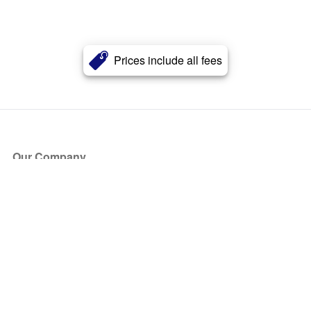
Prices include all fees
Our Company
About Us
Blog
Press
Partners
Become a Partner
Store