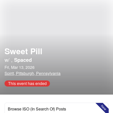
Sweet Pill
w/
,
Spaced
Fri, Mar 13, 2026
Spirit, Pittsburgh, Pennsylvania
This event has ended
New
Browse ISO (In Search Of) Posts