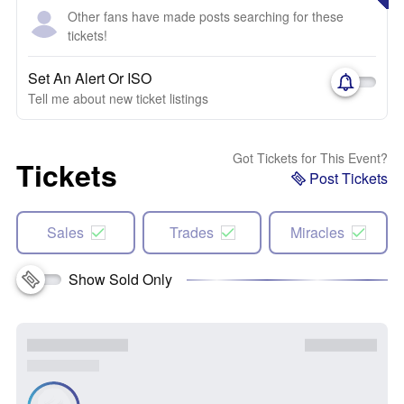
Other fans have made posts searching for these
tickets!
Set An Alert Or ISO
Tell me about new ticket listings
Got Tickets for This Event?
Tickets
Post Tickets
Sales
Trades
Miracles
Show Sold Only