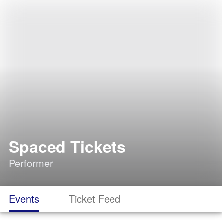
Spaced Tickets
Performer
Events
Ticket Feed