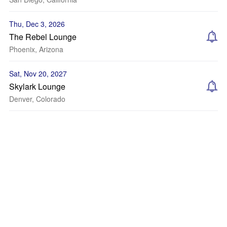
Thu, Dec 3, 2026
The Rebel Lounge
Phoenix, Arizona
Sat, Nov 20, 2027
Skylark Lounge
Denver, Colorado