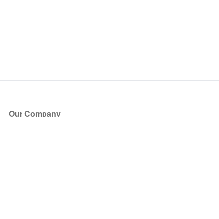
Our Company
About Us
Blog
Press
Partners
Become a Partner
Store