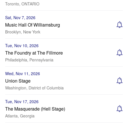
Toronto, ONTARIO
Sat, Nov 7, 2026
Music Hall Of Williamsburg
Brooklyn, New York
Tue, Nov 10, 2026
The Foundry at The Fillmore
Philadelphia, Pennsylvania
Wed, Nov 11, 2026
Union Stage
Washington, District of Columbia
Tue, Nov 17, 2026
The Masquerade (Hell Stage)
Atlanta, Georgia