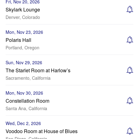
Fri, Nov 20, 2026
Skylark Lounge
Denver, Colorado
Mon, Nov 23, 2026
Polaris Hall
Portland, Oregon
Sun, Nov 29, 2026
The Starlet Room at Harlow’s
Sacramento, California
Mon, Nov 30, 2026
Constellation Room
Santa Ana, California
Wed, Dec 2, 2026
Voodoo Room at House of Blues
San Diego, California