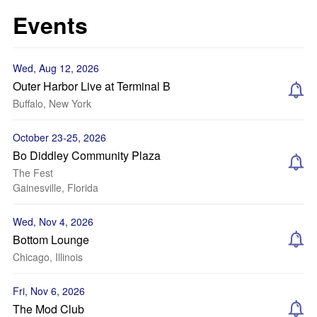
Events
Wed, Aug 12, 2026
Outer Harbor Live at Terminal B
Buffalo, New York
October 23-25, 2026
Bo Diddley Community Plaza
The Fest
Gainesville, Florida
Wed, Nov 4, 2026
Bottom Lounge
Chicago, Illinois
Fri, Nov 6, 2026
The Mod Club