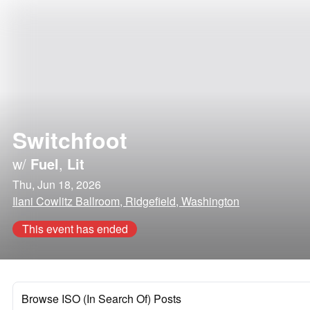
Switchfoot
w/
Fuel
,
Lit
Thu, Jun 18, 2026
Ilani Cowlitz Ballroom, Ridgefield, Washington
This event has ended
Browse ISO (In Search Of) Posts