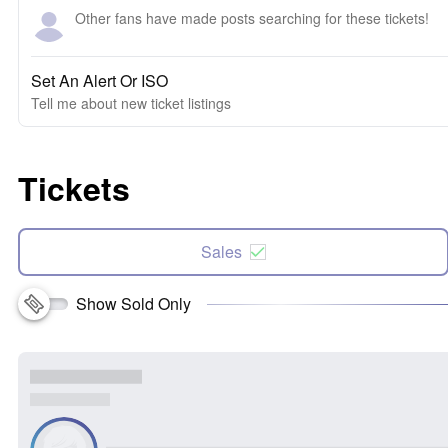
Other fans have made posts searching for these tickets!
Set An Alert Or ISO
Tell me about new ticket listings
Tickets
Sales
Show Sold Only