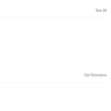
See All
Get Directions