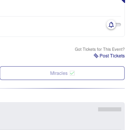
Got Tickets for This Event?
Post Tickets
Miracles