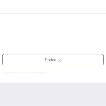
Trades