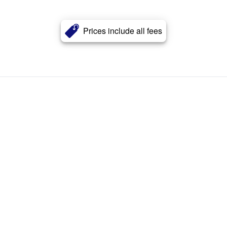
Prices include all fees