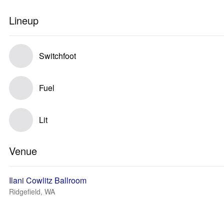
Lineup
Switchfoot
Fuel
Lit
Venue
Ilani Cowlitz Ballroom
Ridgefield, WA