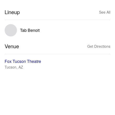
Lineup
See All
Tab Benoit
Venue
Get Directions
Fox Tucson Theatre
Tucson, AZ