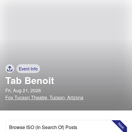
Event Info
Tab Benoit
Fri, Aug 21, 2026
Fox Tucson Theatre, Tucson, Arizona
New
Browse ISO (In Search Of) Posts