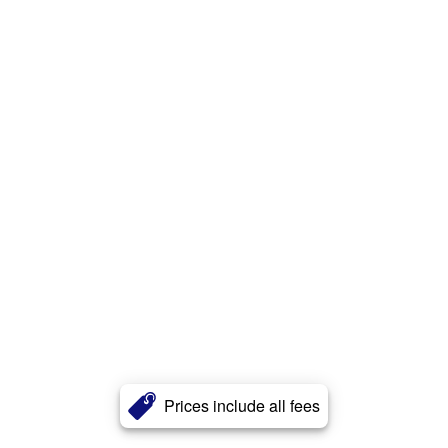
Prices include all fees