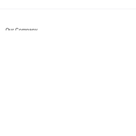
Our Company
About Us
Blog
Press
Partners
Become a Partner
Store
Have Questions?
How it Works
Face Value Policy
Verified Resale