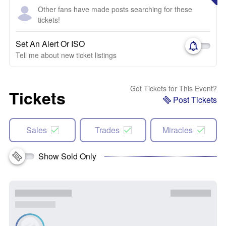
Other fans have made posts searching for these
tickets!
Set An Alert Or ISO
Tell me about new ticket listings
Got Tickets for This Event?
Tickets
Post Tickets
Sales
Trades
Miracles
Show Sold Only