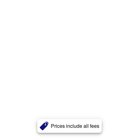
Prices include all fees