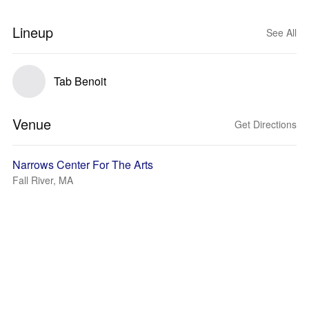
Lineup
See All
Tab Benoit
Venue
Get Directions
Narrows Center For The Arts
Fall River, MA