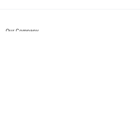
Our Company
About Us
Blog
Press
Partners
Become a Partner
Store
Have Questions?
How it Works
Face Value Policy
Verified Resale