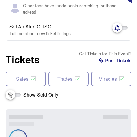
Other fans have made posts searching for these
tickets!
Set An Alert Or ISO
Tell me about new ticket listings
Got Tickets for This Event?
Tickets
Post Tickets
Sales
Trades
Miracles
Show Sold Only