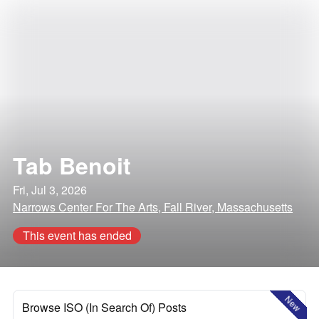
Tab Benoit
Fri, Jul 3, 2026
Narrows Center For The Arts, Fall River, Massachusetts
This event has ended
New
Browse ISO (In Search Of) Posts