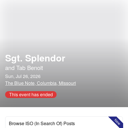
Sgt. Splendor
and
Tab Benoit
Sun, Jul 26, 2026
The Blue Note, Columbia, Missouri
This event has ended
New
Browse ISO (In Search Of) Posts