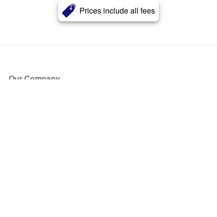
Prices include all fees
Our Company
About Us
Blog
Press
Partners
Become a Partner
Store
Have Questions?
How it Works