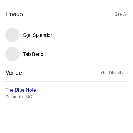
Lineup
See All
Sgt. Splendor
Tab Benoit
Venue
Get Directions
The Blue Note
Columbia, MO