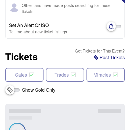
Other fans have made posts searching for these
tickets!
Set An Alert Or ISO
Tell me about new ticket listings
Got Tickets for This Event?
Tickets
Post Tickets
Sales
Trades
Miracles
Show Sold Only