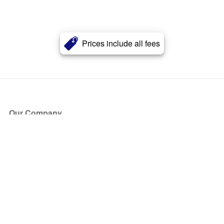
Prices include all fees
Our Company
About Us
Blog
Press
Partners
Become a Partner
Store