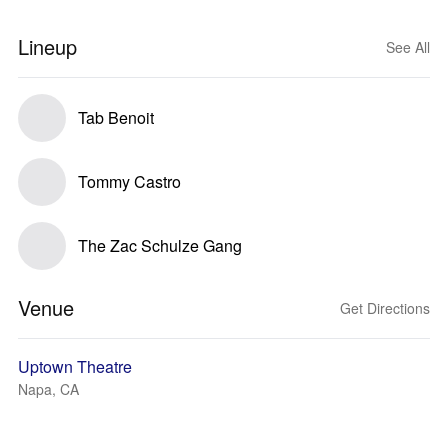
Lineup
See All
Tab Benoit
Tommy Castro
The Zac Schulze Gang
Venue
Get Directions
Uptown Theatre
Napa, CA