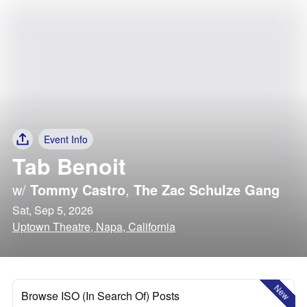
Event Info
Tab Benoit
w/
Tommy Castro
,
The Zac Schulze Gang
Sat, Sep 5, 2026
Uptown Theatre, Napa, California
New
Browse ISO (In Search Of) Posts