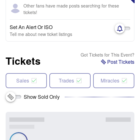
Other fans have made posts searching for these
tickets!
Set An Alert Or ISO
Tell me about new ticket listings
Got Tickets for This Event?
Tickets
Post Tickets
Sales
Trades
Miracles
Show Sold Only