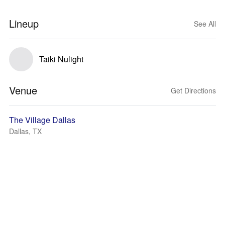
Lineup
See All
Taiki Nulight
Venue
Get Directions
The Village Dallas
Dallas, TX