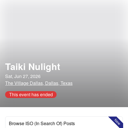
Taiki Nulight
Sat, Jun 27, 2026
The Village Dallas, Dallas, Texas
This event has ended
New
Browse ISO (In Search Of) Posts