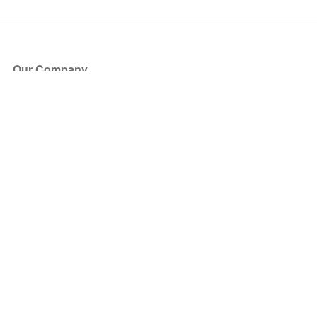
Our Company
About Us
Blog
Press
Partners
Become a Partner
Store
Have Questions?
How it Works
Face Value Policy
Verified Resale