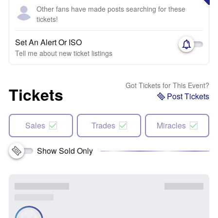
Other fans have made posts searching for these
tickets!
Set An Alert Or ISO
Tell me about new ticket listings
Got Tickets for This Event?
Tickets
Post Tickets
Sales
Trades
Miracles
Show Sold Only