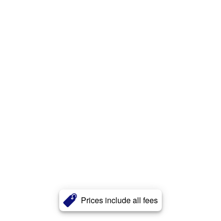
Prices include all fees