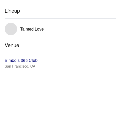
Lineup
Tainted Love
Venue
Bimbo’s 365 Club
San Francisco, CA