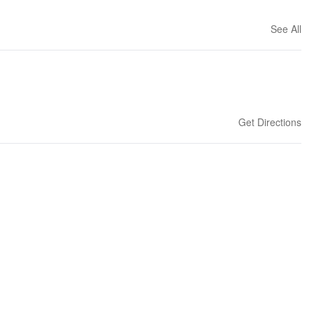
See All
Get Directions