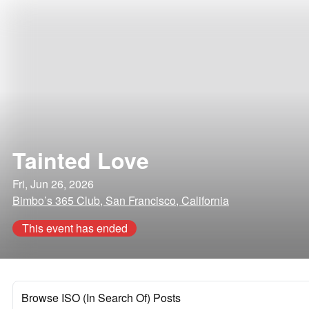
Tainted Love
Fri, Jun 26, 2026
Bimbo’s 365 Club, San Francisco, California
This event has ended
Browse ISO (In Search Of) Posts