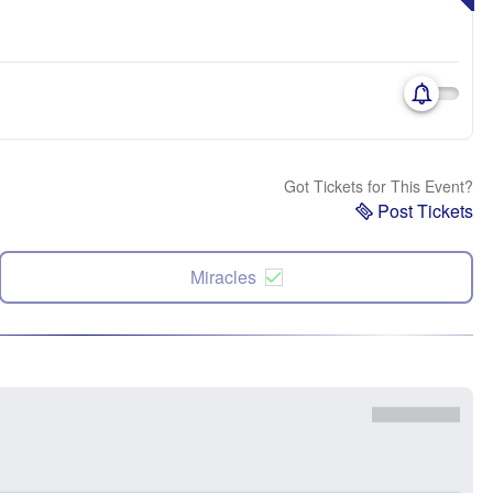
Got Tickets for This Event?
Post Tickets
Miracles