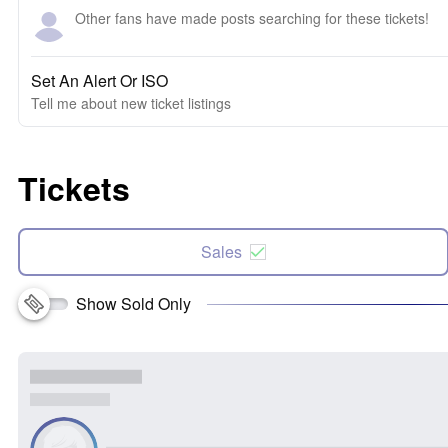
Other fans have made posts searching for these tickets!
Set An Alert Or ISO
Tell me about new ticket listings
Tickets
Sales
Show Sold Only