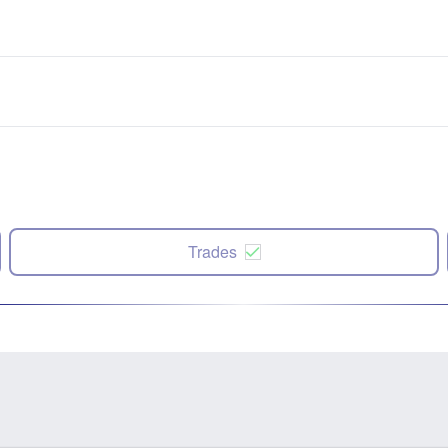
Trades