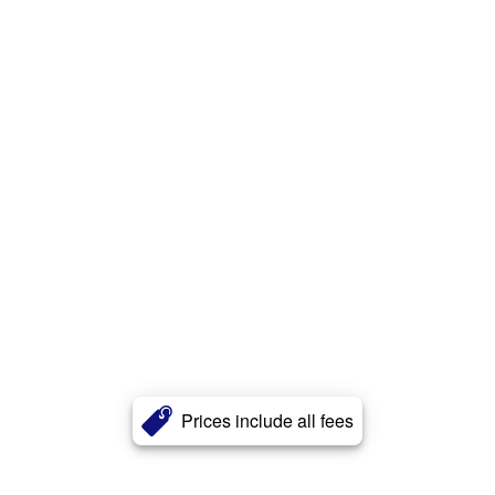
Prices include all fees