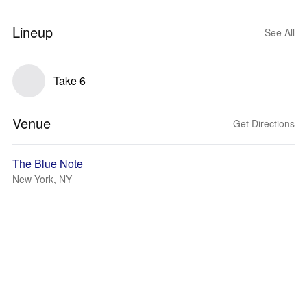
Lineup
See All
Take 6
Venue
Get Directions
The Blue Note
New York, NY