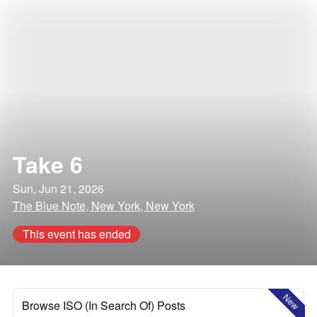
Take 6
Sun, Jun 21, 2026
The Blue Note, New York, New York
This event has ended
New
Browse ISO (In Search Of) Posts