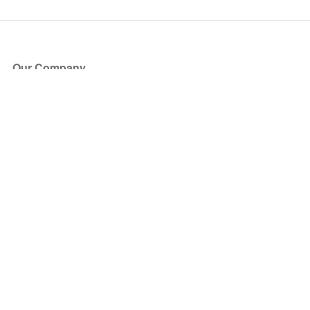
Our Company
About Us
Blog
Press
Partners
Become a Partner
Store
Have Questions?
How it Works
Face Value Policy
Verified Resale