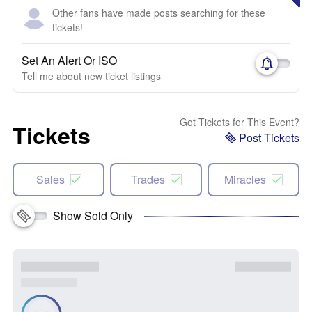
Other fans have made posts searching for these
tickets!
Set An Alert Or ISO
Tell me about new ticket listings
Got Tickets for This Event?
Tickets
Post Tickets
Sales
Trades
Miracles
Show Sold Only