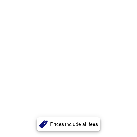
Prices include all fees