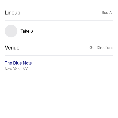
Lineup
See All
Take 6
Venue
Get Directions
The Blue Note
New York, NY