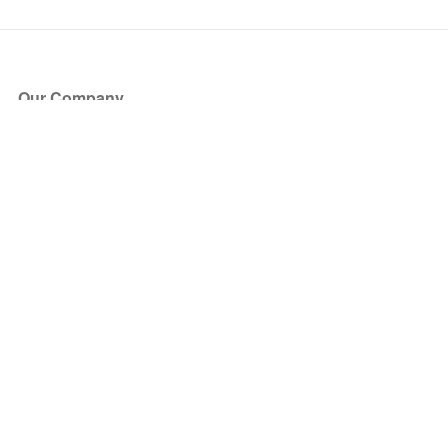
Our Company
About Us
Blog
Press
Partners
Become a Partner
Store
Have Questions?
How it Works
Face Value Policy
Verified Resale