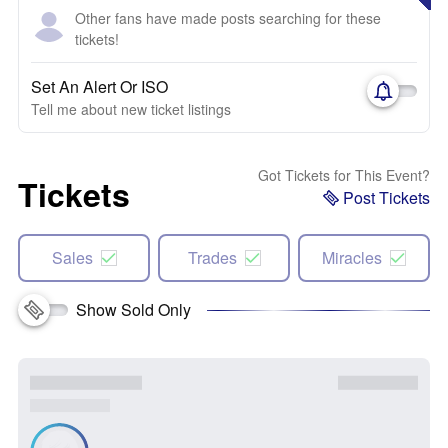
Other fans have made posts searching for these
tickets!
Set An Alert Or ISO
Tell me about new ticket listings
Got Tickets for This Event?
Tickets
Post Tickets
Sales
Trades
Miracles
Show Sold Only