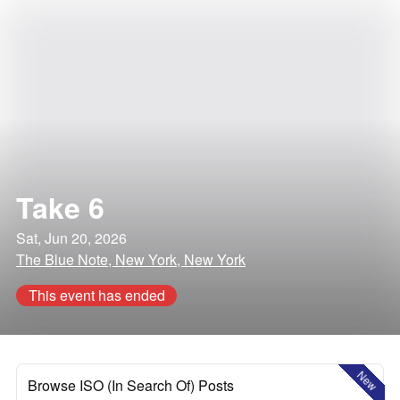
Take 6
Sat, Jun 20, 2026
The Blue Note, New York, New York
This event has ended
New
Browse ISO (In Search Of) Posts