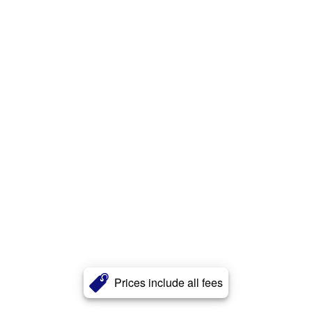
Prices include all fees