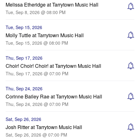
Melissa Etheridge at Tarrytown Music Hall
Tue, Sep 8, 2026 @ 08:00 PM
Tue, Sep 15, 2026
Molly Tuttle at Tarrytown Music Hall
Tue, Sep 15, 2026 @ 08:00 PM
Thu, Sep 17, 2026
Choir! Choir! Choir! at Tarrytown Music Hall
Thu, Sep 17, 2026 @ 07:00 PM
Thu, Sep 24, 2026
Corinne Bailey Rae at Tarrytown Music Hall
Thu, Sep 24, 2026 @ 07:00 PM
Sat, Sep 26, 2026
Josh Ritter at Tarrytown Music Hall
Sat, Sep 26, 2026 @ 07:00 PM