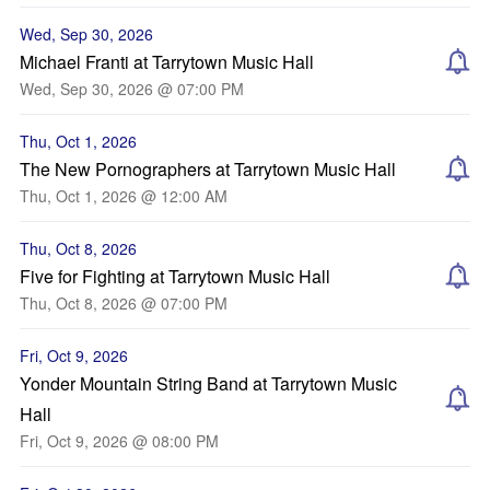
Wed, Sep 30, 2026
Michael Franti at Tarrytown Music Hall
Wed, Sep 30, 2026 @ 07:00 PM
Thu, Oct 1, 2026
The New Pornographers at Tarrytown Music Hall
Thu, Oct 1, 2026 @ 12:00 AM
Thu, Oct 8, 2026
Five for Fighting at Tarrytown Music Hall
Thu, Oct 8, 2026 @ 07:00 PM
Fri, Oct 9, 2026
Yonder Mountain String Band at Tarrytown Music
Hall
Fri, Oct 9, 2026 @ 08:00 PM