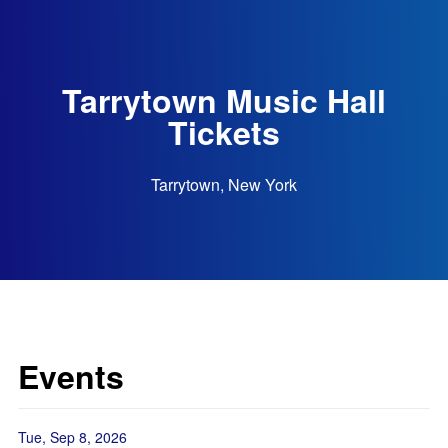
Tarrytown Music Hall
Tickets
Tarrytown, New York
Events
Tue, Sep 8, 2026