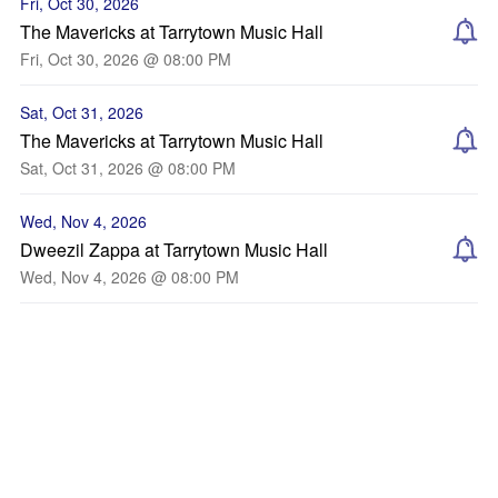
Fri, Oct 30, 2026
The Mavericks at Tarrytown Music Hall
Fri, Oct 30, 2026 @ 08:00 PM
Sat, Oct 31, 2026
The Mavericks at Tarrytown Music Hall
Sat, Oct 31, 2026 @ 08:00 PM
Wed, Nov 4, 2026
Dweezil Zappa at Tarrytown Music Hall
Wed, Nov 4, 2026 @ 08:00 PM