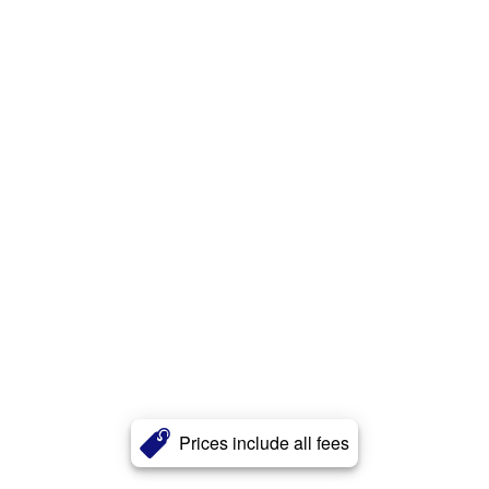
Prices include all fees