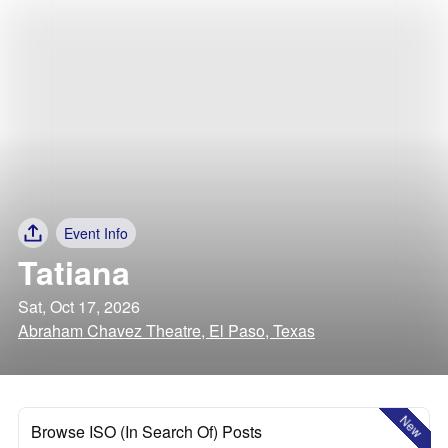
Event Info
Tatiana
Sat, Oct 17, 2026
Abraham Chavez Theatre, El Paso, Texas
New
Browse ISO (In Search Of) Posts