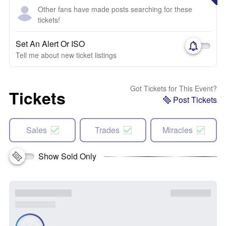
Other fans have made posts searching for these
tickets!
Set An Alert Or ISO
Tell me about new ticket listings
Got Tickets for This Event?
Tickets
Post Tickets
Sales
Trades
Miracles
Show Sold Only