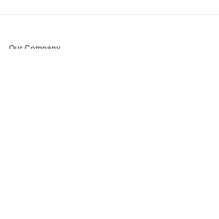
Our Company
About Us
Blog
Press
Partners
Become a Partner
Store
Have Questions?
How it Works
Face Value Policy
Verified Resale