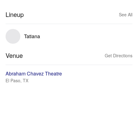
Lineup
See All
Tatiana
Venue
Get Directions
Abraham Chavez Theatre
El Paso, TX