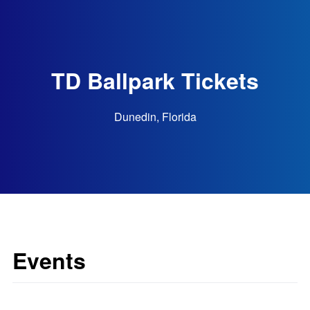
TD Ballpark Tickets
Dunedin, Florida
Events