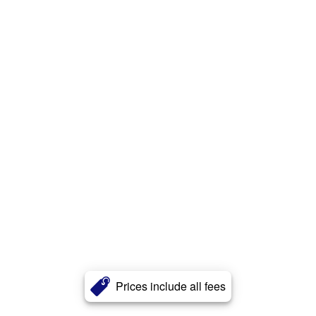
Prices include all fees