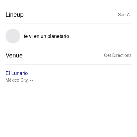
Lineup
See All
te vi en un planetario
Venue
Get Directions
El Lunario
México City, --