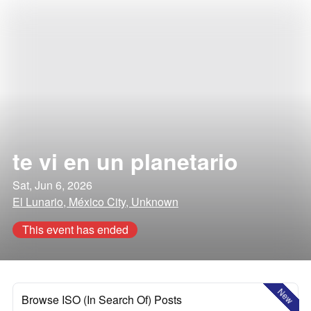
te vi en un planetario
Sat, Jun 6, 2026
El Lunario, México City, Unknown
This event has ended
New
Browse ISO (In Search Of) Posts