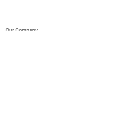
Our Company
About Us
Blog
Press
Partners
Become a Partner
Store
Have Questions?
How it Works
Face Value Policy
Verified Resale