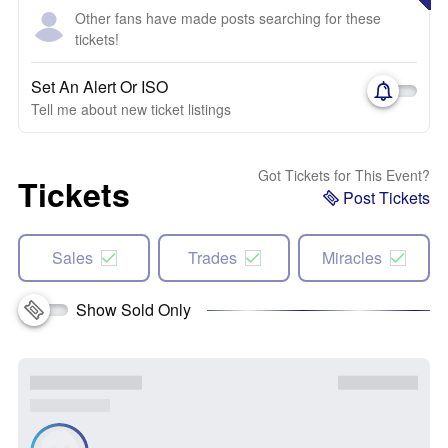
Other fans have made posts searching for these
tickets!
Set An Alert Or ISO
Tell me about new ticket listings
Got Tickets for This Event?
Tickets
Post Tickets
Sales
Trades
Miracles
Show Sold Only