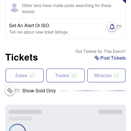
Other fans have made posts searching for these
tickets!
Set An Alert Or ISO
Tell me about new ticket listings
Got Tickets for This Event?
Tickets
Post Tickets
Sales
Trades
Miracles
Show Sold Only