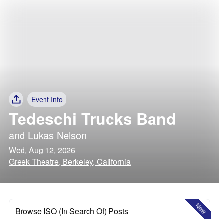
Event Info
Tedeschi Trucks Band
and
Lukas Nelson
Wed, Aug 12, 2026
Greek Theatre, Berkeley, California
New
Browse ISO (In Search Of) Posts