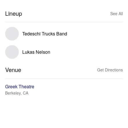
Lineup
See All
Tedeschi Trucks Band
Lukas Nelson
Venue
Get Directions
Greek Theatre
Berkeley, CA