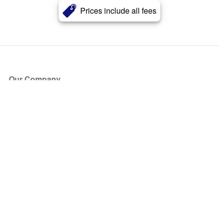
Prices include all fees
Our Company
About Us
Blog
Press
Partners
Become a Partner
Store
Have Questions?
How it Works