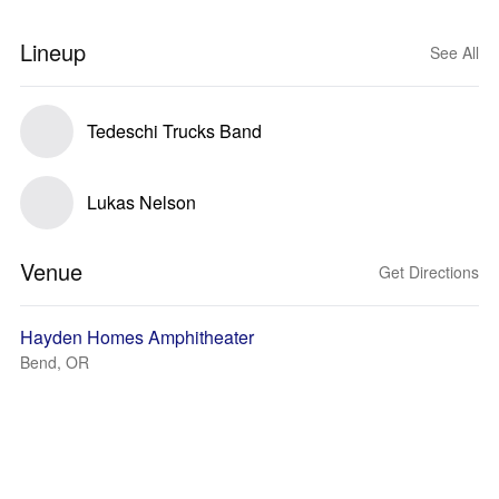
Lineup
See All
Tedeschi Trucks Band
Lukas Nelson
Venue
Get Directions
Hayden Homes Amphitheater
Bend, OR