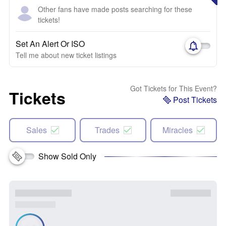
Other fans have made posts searching for these
tickets!
Set An Alert Or ISO
Tell me about new ticket listings
Got Tickets for This Event?
Tickets
Post Tickets
Sales
Trades
Miracles
Show Sold Only