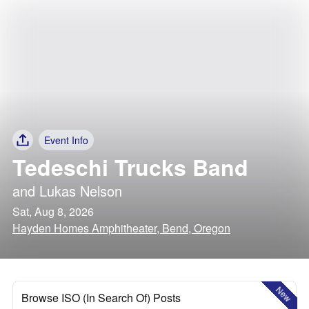
Event Info
Tedeschi Trucks Band
and
Lukas Nelson
Sat, Aug 8, 2026
Hayden Homes Amphitheater, Bend, Oregon
New
Browse ISO (In Search Of) Posts