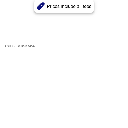
Prices include all fees
Our Company
About Us
Blog
Press
Partners
Become a Partner
Store
Have Questions?
How it Works