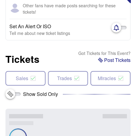
Other fans have made posts searching for these
tickets!
Set An Alert Or ISO
Tell me about new ticket listings
Got Tickets for This Event?
Tickets
Post Tickets
Sales
Trades
Miracles
Show Sold Only