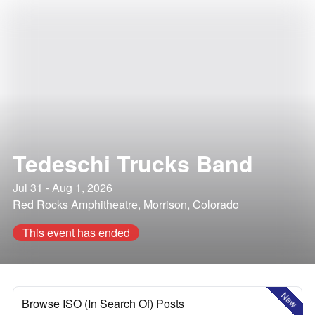
Tedeschi Trucks Band
Jul 31 - Aug 1, 2026
Red Rocks Amphitheatre, Morrison, Colorado
This event has ended
New
Browse ISO (In Search Of) Posts