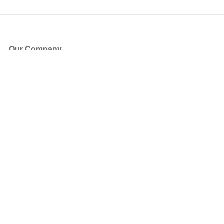
Our Company
About Us
Blog
Press
Partners
Become a Partner
Store
Have Questions?
How it Works
Face Value Policy
Verified Resale