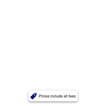
Prices include all fees