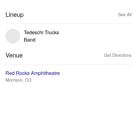
Lineup
See All
Tedeschi Trucks
Band
Venue
Get Directions
Red Rocks Amphitheatre
Morrison, CO