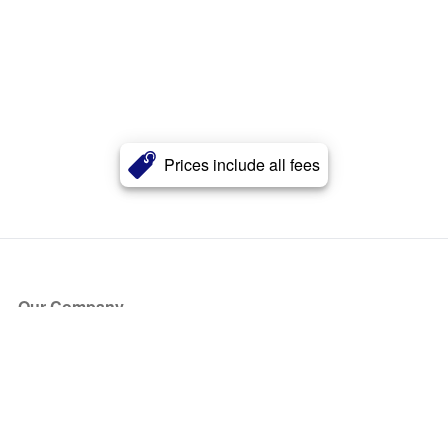
Prices include all fees
Our Company
About Us
Blog
Press
Partners