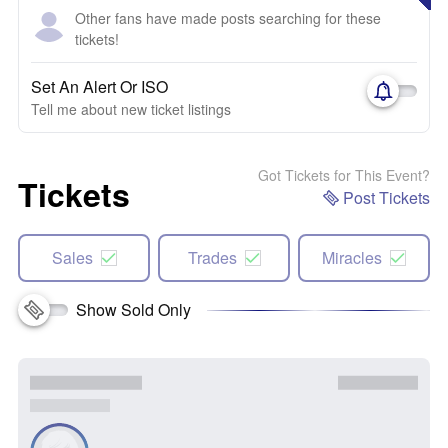
Other fans have made posts searching for these
tickets!
Set An Alert Or ISO
Tell me about new ticket listings
Got Tickets for This Event?
Tickets
Post Tickets
Sales
Trades
Miracles
Show Sold Only