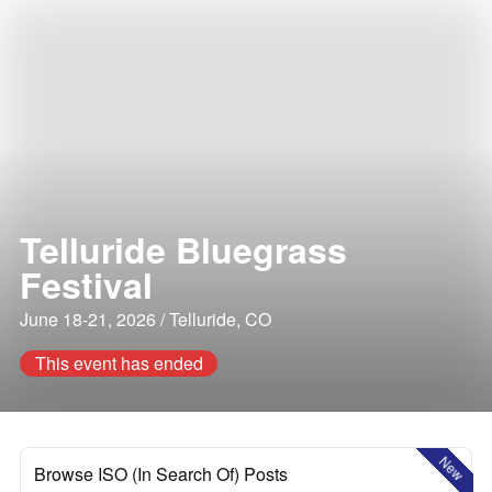
Telluride Bluegrass
Festival
June 18-21, 2026 / Telluride, CO
This event has ended
New
Browse ISO (In Search Of) Posts