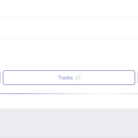
Trades