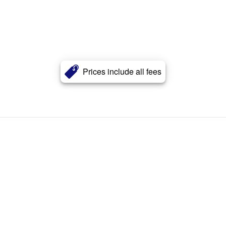
Prices include all fees