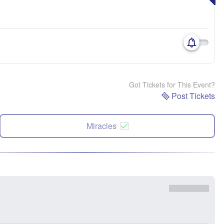
Got Tickets for This Event?
Post Tickets
Miracles