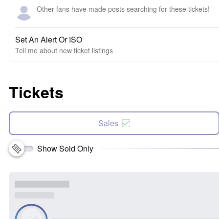
Other fans have made posts searching for these tickets!
Set An Alert Or ISO
Tell me about new ticket listings
Tickets
Sales
Show Sold Only