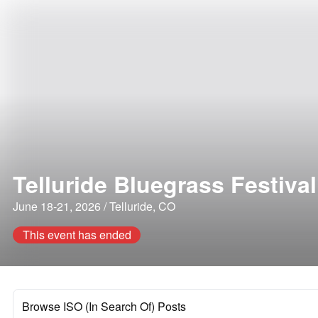
Telluride Bluegrass Festival
June 18-21, 2026 / Telluride, CO
This event has ended
Browse ISO (In Search Of) Posts