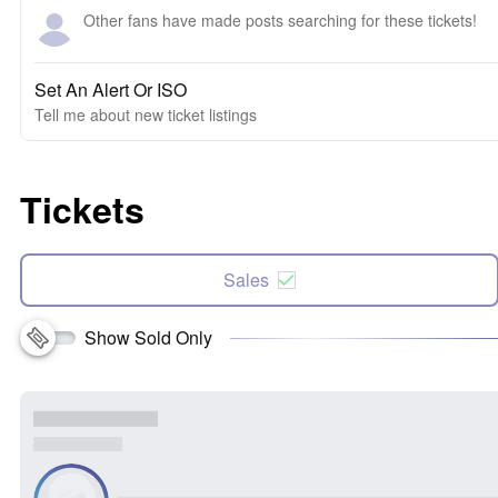
Other fans have made posts searching for these tickets!
Set An Alert Or ISO
Tell me about new ticket listings
Tickets
Sales
Show Sold Only