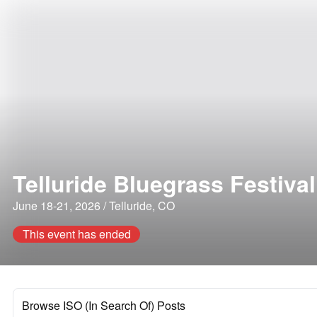
Telluride Bluegrass Festival
June 18-21, 2026 / Telluride, CO
This event has ended
Browse ISO (In Search Of) Posts