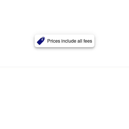
Prices include all fees