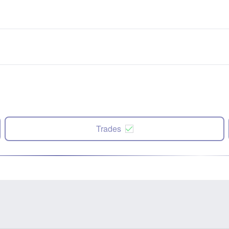
Trades