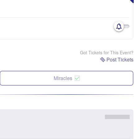
Got Tickets for This Event?
Post Tickets
Miracles