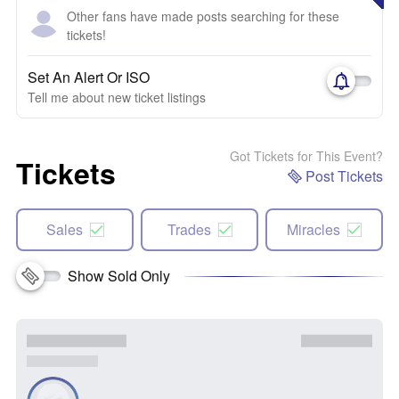
Other fans have made posts searching for these
tickets!
Set An Alert Or ISO
Tell me about new ticket listings
Got Tickets for This Event?
Tickets
Post Tickets
Sales
Trades
Miracles
Show Sold Only