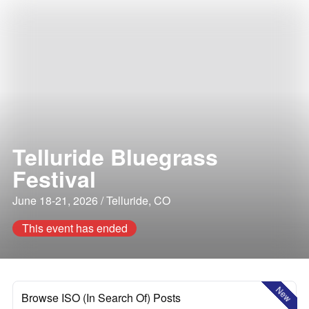
Telluride Bluegrass
Festival
June 18-21, 2026 / Telluride, CO
This event has ended
New
Browse ISO (In Search Of) Posts