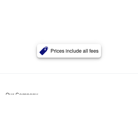
Prices include all fees
Our Company
About Us
Blog
Press
Partners