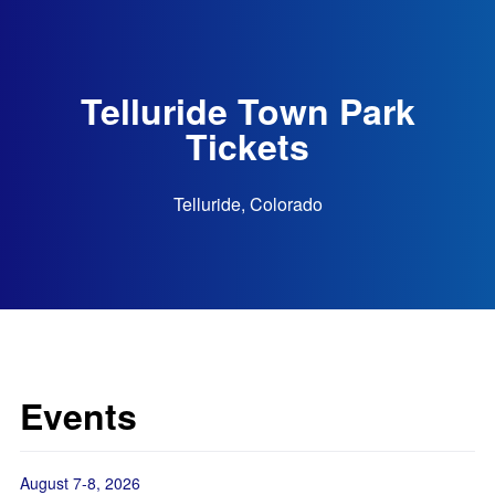
Telluride Town Park
Tickets
Telluride, Colorado
Events
August 7-8, 2026