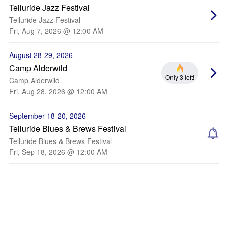
Telluride Jazz Festival
Telluride Jazz Festival
Fri, Aug 7, 2026 @ 12:00 AM
August 28-29, 2026
Camp Alderwild
Only 3 left!
Camp Alderwild
Fri, Aug 28, 2026 @ 12:00 AM
September 18-20, 2026
Telluride Blues & Brews Festival
Telluride Blues & Brews Festival
Fri, Sep 18, 2026 @ 12:00 AM