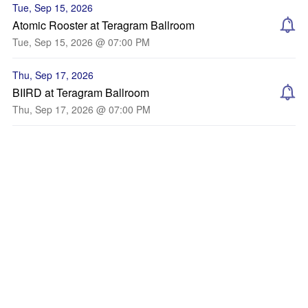
Tue, Sep 15, 2026
Atomic Rooster at Teragram Ballroom
Tue, Sep 15, 2026 @ 07:00 PM
Thu, Sep 17, 2026
BIIRD at Teragram Ballroom
Thu, Sep 17, 2026 @ 07:00 PM