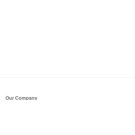
Our Company
About Us
Blog
Press