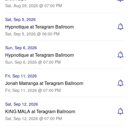
Sat, Aug 29, 2026 @ 07:00 PM
Sat, Sep 5, 2026
Hypnotique at Teragram Ballroom
Sat, Sep 5, 2026 @ 06:00 PM
Sun, Sep 6, 2026
Hypnotique at Teragram Ballroom
Sun, Sep 6, 2026 @ 07:00 PM
Fri, Sep 11, 2026
Jonah Matranga at Teragram Ballroom
Fri, Sep 11, 2026 @ 07:00 PM
Sat, Sep 12, 2026
KiNG MALA at Teragram Ballroom
Sat, Sep 12, 2026 @ 07:00 PM