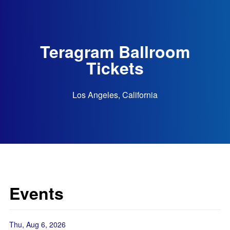
Teragram Ballroom
Tickets
Los Angeles, California
Events
Thu, Aug 6, 2026