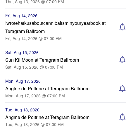
Thu, Aug 13, 2026 @ 07:00 PM
Fri, Aug 14, 2026
Iwrotehaikusaboutcannibalisminyouryearbook at
Teragram Ballroom
Fri, Aug 14, 2026 @ 07:00 PM
Sat, Aug 15, 2026
Sun Kil Moon at Teragram Ballroom
Sat, Aug 15, 2026 @ 07:00 PM
Mon, Aug 17, 2026
Angine de Poitrine at Teragram Ballroom
Mon, Aug 17, 2026 @ 07:00 PM
Tue, Aug 18, 2026
Angine de Poitrine at Teragram Ballroom
Tue, Aug 18, 2026 @ 07:00 PM