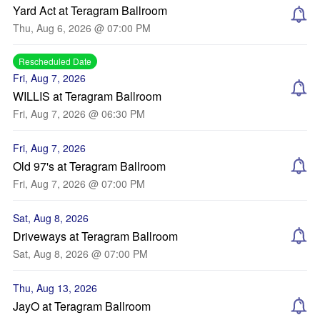
Yard Act at Teragram Ballroom
Thu, Aug 6, 2026 @ 07:00 PM
Rescheduled Date
Fri, Aug 7, 2026
WILLIS at Teragram Ballroom
Fri, Aug 7, 2026 @ 06:30 PM
Fri, Aug 7, 2026
Old 97's at Teragram Ballroom
Fri, Aug 7, 2026 @ 07:00 PM
Sat, Aug 8, 2026
Driveways at Teragram Ballroom
Sat, Aug 8, 2026 @ 07:00 PM
Thu, Aug 13, 2026
JayO at Teragram Ballroom