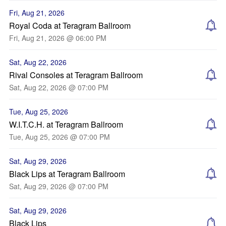
Fri, Aug 21, 2026
Royal Coda at Teragram Ballroom
Fri, Aug 21, 2026 @ 06:00 PM
Sat, Aug 22, 2026
Rival Consoles at Teragram Ballroom
Sat, Aug 22, 2026 @ 07:00 PM
Tue, Aug 25, 2026
W.I.T.C.H. at Teragram Ballroom
Tue, Aug 25, 2026 @ 07:00 PM
Sat, Aug 29, 2026
Black Lips at Teragram Ballroom
Sat, Aug 29, 2026 @ 07:00 PM
Sat, Aug 29, 2026
Black Lips