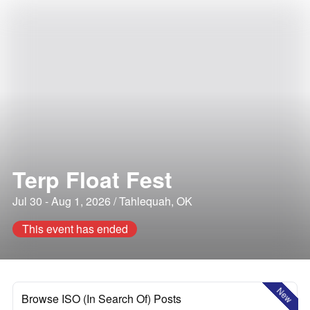
Terp Float Fest
Jul 30 - Aug 1, 2026 / Tahlequah, OK
This event has ended
New
Browse ISO (In Search Of) Posts