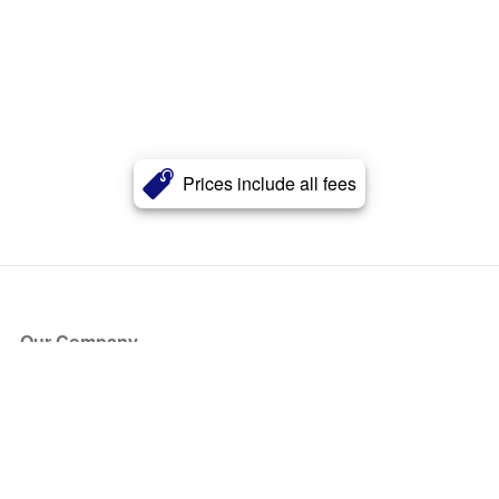
Prices include all fees
Our Company
About Us
Blog
Press
Partners