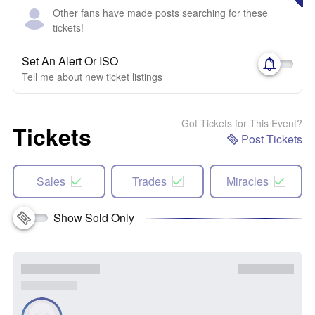
Other fans have made posts searching for these
tickets!
Set An Alert Or ISO
Tell me about new ticket listings
Got Tickets for This Event?
Tickets
Post Tickets
Sales
Trades
Miracles
Show Sold Only