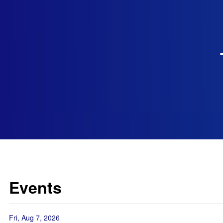
Events
Fri, Aug 7, 2026