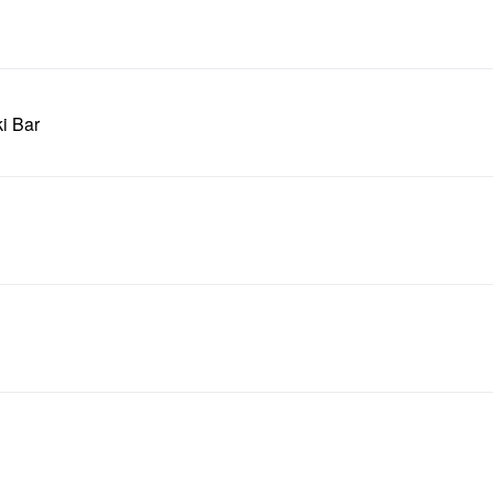
ki Bar