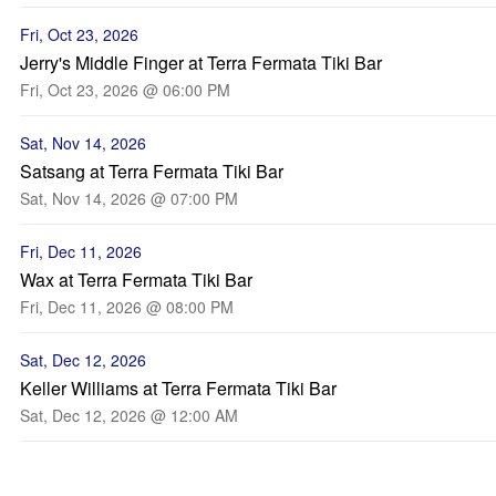
Fri, Oct 23, 2026
Jerry's Middle Finger at Terra Fermata Tiki Bar
Fri, Oct 23, 2026 @ 06:00 PM
Sat, Nov 14, 2026
Satsang at Terra Fermata Tiki Bar
Sat, Nov 14, 2026 @ 07:00 PM
Fri, Dec 11, 2026
Wax at Terra Fermata Tiki Bar
Fri, Dec 11, 2026 @ 08:00 PM
Sat, Dec 12, 2026
Keller Williams at Terra Fermata Tiki Bar
Sat, Dec 12, 2026 @ 12:00 AM