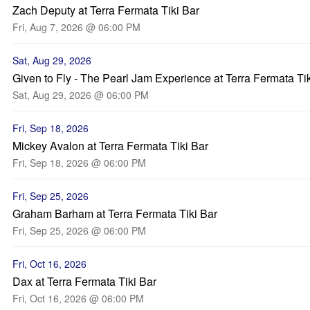
Zach Deputy at Terra Fermata Tiki Bar
Fri, Aug 7, 2026 @ 06:00 PM
Sat, Aug 29, 2026
Given to Fly - The Pearl Jam Experience at Terra Fermata Ti
Sat, Aug 29, 2026 @ 06:00 PM
Fri, Sep 18, 2026
Mickey Avalon at Terra Fermata Tiki Bar
Fri, Sep 18, 2026 @ 06:00 PM
Fri, Sep 25, 2026
Graham Barham at Terra Fermata Tiki Bar
Fri, Sep 25, 2026 @ 06:00 PM
Fri, Oct 16, 2026
Dax at Terra Fermata Tiki Bar
Fri, Oct 16, 2026 @ 06:00 PM