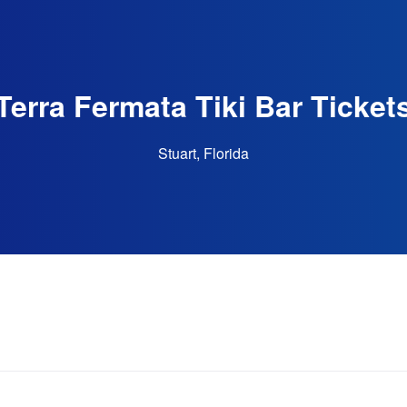
Terra Fermata Tiki Bar Ticket
Stuart, Florida