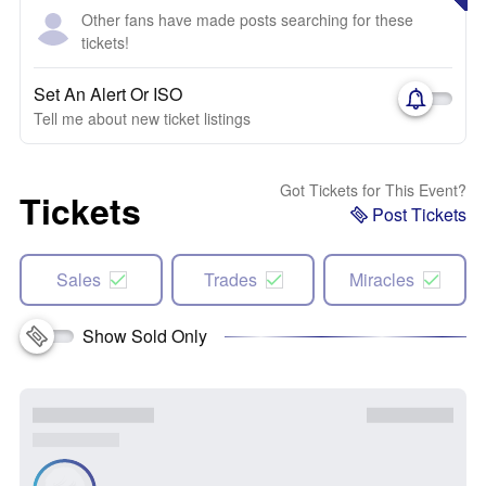
Other fans have made posts searching for these
tickets!
Set An Alert Or ISO
Tell me about new ticket listings
Got Tickets for This Event?
Tickets
Post Tickets
Sales
Trades
Miracles
Show Sold Only