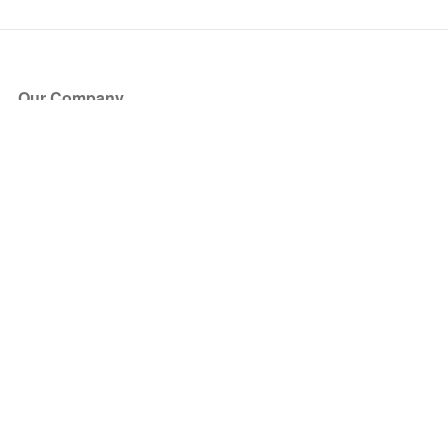
Our Company
About Us
Blog
Press
Partners
Become a Partner
Store
Have Questions?
How it Works
Face Value Policy
Verified Resale