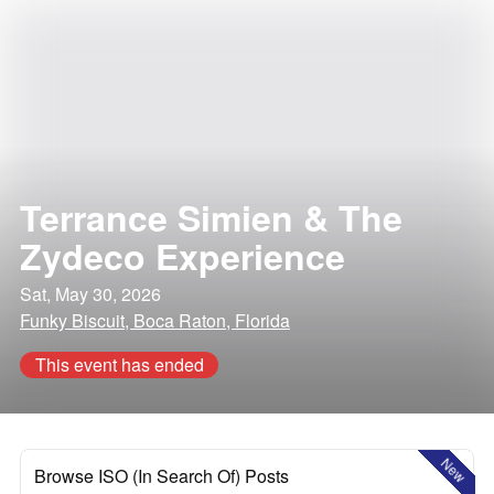
Terrance Simien & The
Zydeco Experience
Sat, May 30, 2026
Funky Biscuit, Boca Raton, Florida
This event has ended
New
Browse ISO (In Search Of) Posts