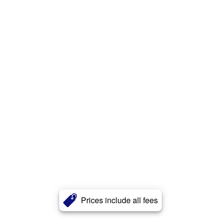
Prices include all fees