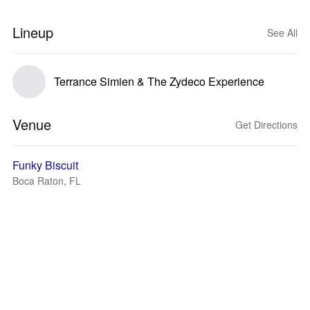
Lineup
See All
Terrance Simien & The Zydeco Experience
Venue
Get Directions
Funky Biscuit
Boca Raton, FL